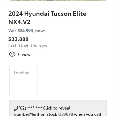
2024 Hyundai Tucson Elite
NX4.V2
Was
$34,990
,
now
:
$33,888
Excl. Govt. Charges
0
views
Loading...
(02) **** ****
Click to reveal
number
Mention stock
U39878
when you call