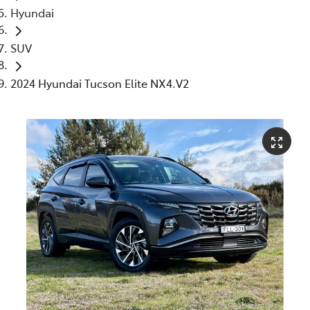
Hyundai
SUV
2024 Hyundai Tucson Elite NX4.V2