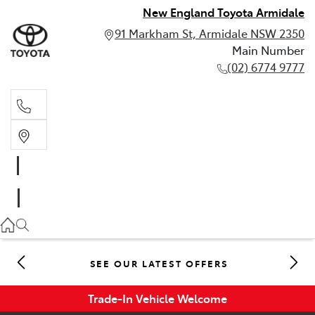
New England Toyota Armidale
91 Markham St, Armidale NSW 2350
Main Number
(02) 6774 9777
Main Number
(02) 6774 9777
SEE OUR LATEST OFFERS
Trade-In Vehicle Welcome