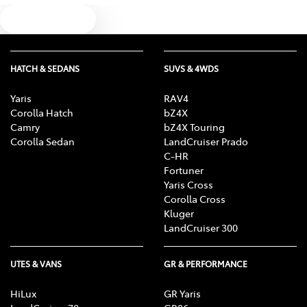
Text us
HATCH & SEDANS
SUVS & 4WDS
Yaris
RAV4
Corolla Hatch
bZ4X
Camry
bZ4X Touring
Corolla Sedan
LandCruiser Prado
C-HR
Fortuner
Yaris Cross
Corolla Cross
Kluger
LandCruiser 300
UTES & VANS
GR & PERFORMANCE
HiLux
GR Yaris