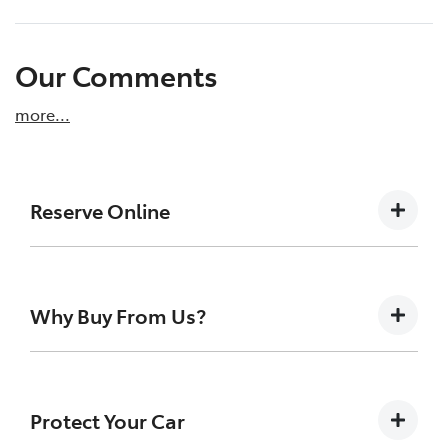
Our Comments
more
...
Reserve Online
DON'T MISS OUT | RESERVE YOUR CAR ONLINE
NOW
Why Buy From Us?
We're all living busy lives! At New England
Toyota Armidale, we understand you might
not be available to test drive one of our
Buying a Pre-owned Vehicle can be a daunting task
vehicles the moment you find it. We get
for anyone. At New England Toyota we like to take
Protect Your Car
many enquiries every week on our inventory,
the uncertainty out of the search and buying