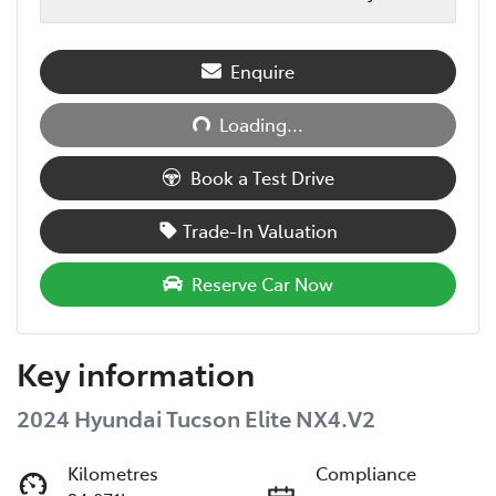
Loading...
Enquire
Loading...
Book a Test Drive
Trade-In Valuation
Reserve Car Now
Key information
2024 Hyundai Tucson Elite NX4.V2
Kilometres
Compliance