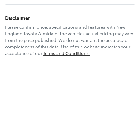
18" Alloy Wheels
Disclaimer
Please confirm price, specifications and features with
New
England Toyota Armidale
. The vehicles actual pricing may vary
6 Speaker Stereo
from the price published. We do not warrant the accuracy or
completeness of this data. Use of this website indicates your
acceptance of our
Terms and Conditions.
ABS (Antilock Brakes)
Show All Specs