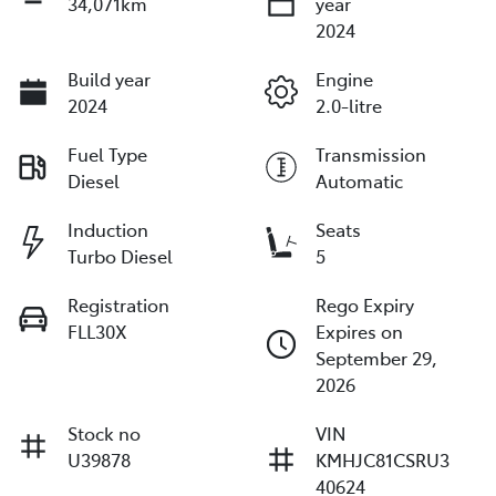
34,071km
year
2024
Build year
Engine
2024
2.0-litre
Fuel Type
Transmission
Diesel
Automatic
Induction
Seats
Turbo Diesel
5
Registration
Rego Expiry
FLL30X
Expires on
September 29,
2026
Stock no
VIN
U39878
KMHJC81CSRU3
40624