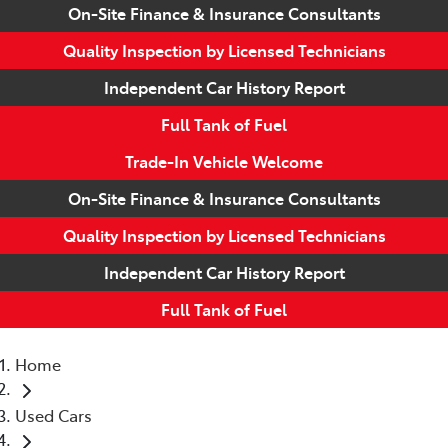
On-Site Finance & Insurance Consultants
Quality Inspection by Licensed Technicians
Independent Car History Report
Full Tank of Fuel
Trade-In Vehicle Welcome
On-Site Finance & Insurance Consultants
Quality Inspection by Licensed Technicians
Independent Car History Report
Full Tank of Fuel
Home
Used Cars