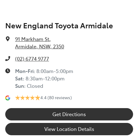
New England Toyota Armidale
91 Markham St
,
Armidale, NSW, 2350
(02) 6774 9777
Mon-Fri:
8:00am-5:00pm
Sat
:
8:30am-12:00pm
Sun
:
Closed
4.4
(80 reviews)
Get Directions
View Location Details