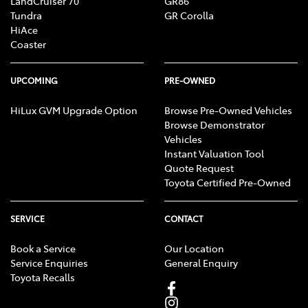
LandCruiser 70
GR86
Tundra
GR Corolla
HiAce
Coaster
UPCOMING
PRE-OWNED
HiLux GVM Upgrade Option
Browse Pre-Owned Vehicles
Browse Demonstrator
Vehicles
Instant Valuation Tool
Quote Request
Toyota Certified Pre-Owned
SERVICE
CONTACT
Book a Service
Our Location
Service Enquiries
General Enquiry
Toyota Recalls