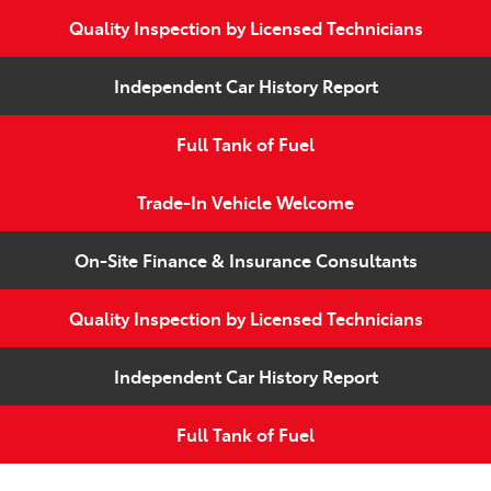
Quality Inspection by Licensed Technicians
Independent Car History Report
Full Tank of Fuel
Trade-In Vehicle Welcome
On-Site Finance & Insurance Consultants
Quality Inspection by Licensed Technicians
Independent Car History Report
Full Tank of Fuel