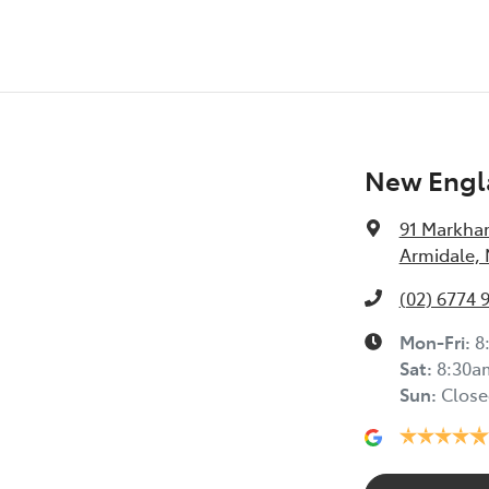
New Engl
91 Markha
Armidale,
(02) 6774 
Mon-Fri:
8
Sat
:
8:30a
Sun
:
Close