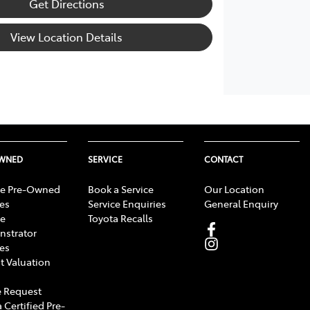
Get Directions
View Location Details
OWNED
SERVICE
CONTACT
e Pre-Owned
Book a Service
Our Location
les
Service Enquiries
General Enquiry
e
Toyota Recalls
strator
les
t Valuation
 Request
 Certified Pre-