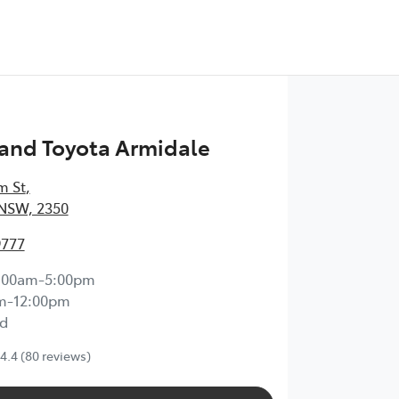
and Toyota Armidale
m St
,
 NSW, 2350
9777
:00am-5:00pm
m-12:00pm
d
4.4
(80 reviews)