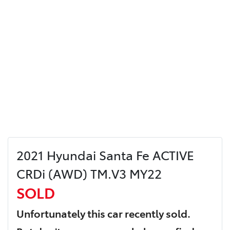
2021 Hyundai Santa Fe ACTIVE
CRDi (AWD) TM.V3 MY22
SOLD
Unfortunately this
car
recently sold.