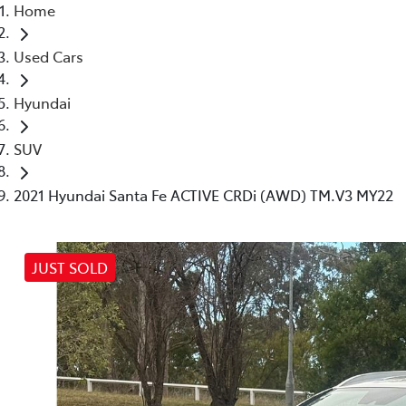
Home
Used Cars
Hyundai
SUV
2021 Hyundai Santa Fe ACTIVE CRDi (AWD) TM.V3 MY22
JUST SOLD