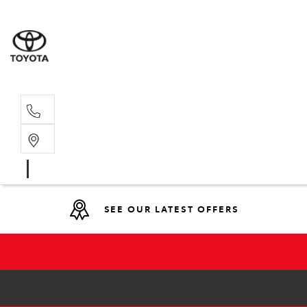
Main N
(02) 6774
SEE OUR LATEST OFFERS