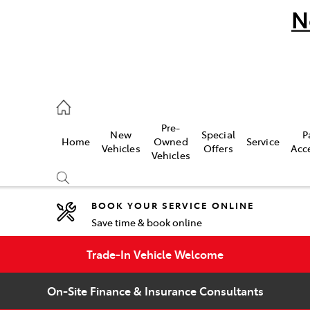
N
umber
Pre-
New
Special
P
Home
Owned
Service
 9777
Vehicles
Offers
Acc
Vehicles
BOOK YOUR SERVICE ONLINE
Save time & book online
Compare
Cars
Trade-In Vehicle Welcome
On-Site Finance & Insurance Consultants