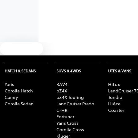
Text us
HATCH & SEDANS
SUVS & 4WDS
UTES & VANS
Yaris
RAV4
HiLux
Corolla Hatch
bZ4X
LandCruiser 7
Camry
bZ4X Touring
Tundra
Corolla Sedan
LandCruiser Prado
HiAce
C-HR
Coaster
Fortuner
Yaris Cross
Corolla Cross
Kluger