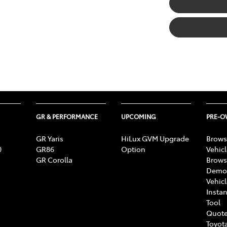
GR & PERFORMANCE
UPCOMING
PRE-
GR Yaris
HiLux GVM Upgrade
Brows
0
GR86
Option
Vehic
GR Corolla
Brows
Demon
Vehic
Instan
Tool
Quote
Toyota