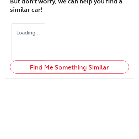
But don't worry, we can help you find a
similar
car
!
Loading...
Find Me Something Similar