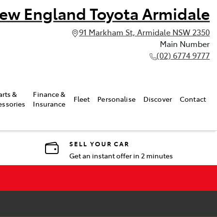
ew England Toyota Armidale
91 Markham St, Armidale NSW 2350
Main Number
(02) 6774 9777
arts &
Finance &
Fleet
Personalise
Discover
Contact
essories
Insurance
SELL YOUR CAR
Get an instant offer in 2 minutes