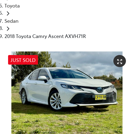
Toyota
Sedan
2018 Toyota Camry Ascent AXVH71R
JUST SOLD