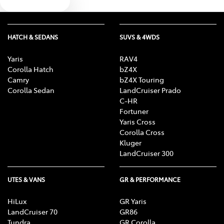
Text us
HATCH & SEDANS
SUVS & 4WDS
Yaris
RAV4
Corolla Hatch
bZ4X
Camry
bZ4X Touring
Corolla Sedan
LandCruiser Prado
C-HR
Fortuner
Yaris Cross
Corolla Cross
Kluger
LandCruiser 300
UTES & VANS
GR & PERFORMANCE
HiLux
GR Yaris
LandCruiser 70
GR86
Tundra
GR Corolla