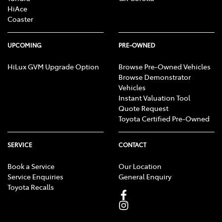
HiAce
Coaster
UPCOMING
PRE-OWNED
HiLux GVM Upgrade Option
Browse Pre-Owned Vehicles
Browse Demonstrator
Vehicles
Instant Valuation Tool
Quote Request
Toyota Certified Pre-Owned
SERVICE
CONTACT
Book a Service
Our Location
Service Enquiries
General Enquiry
Toyota Recalls