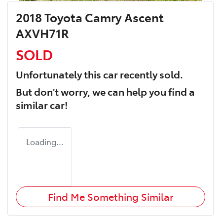
2018 Toyota Camry Ascent
AXVH71R
SOLD
Unfortunately this
car
recently sold.
But don't worry, we can help you find a
similar
car
!
Loading...
Find Me Something Similar