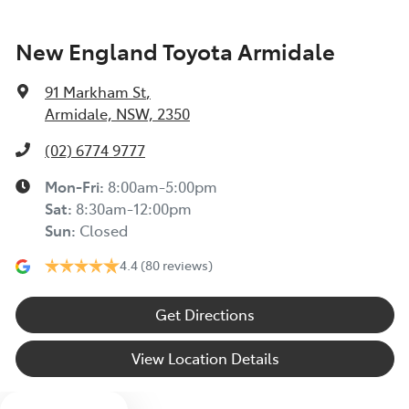
New England Toyota Armidale
91 Markham St
,
Armidale, NSW, 2350
(02) 6774 9777
Mon-Fri:
8:00am-5:00pm
Sat
:
8:30am-12:00pm
Sun
:
Closed
4.4
(80 reviews)
Get Directions
View Location Details