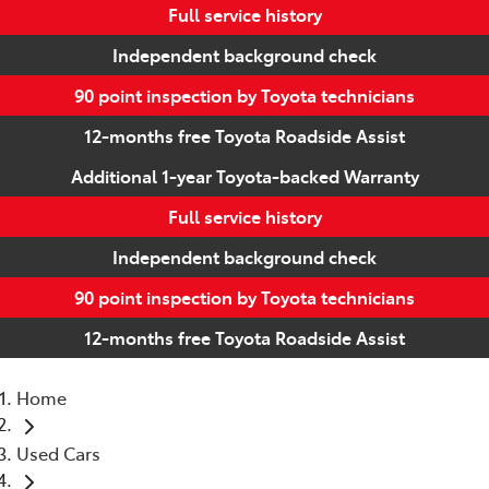
Full service history
Independent background check
90 point inspection by Toyota technicians
12-months free Toyota Roadside Assist
Additional 1-year Toyota-backed Warranty
Full service history
Independent background check
90 point inspection by Toyota technicians
12-months free Toyota Roadside Assist
Home
Used Cars