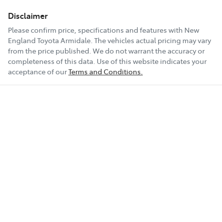
Disclaimer
Please confirm price, specifications and features with
New
England Toyota Armidale
. The vehicles actual pricing may vary
from the price published. We do not warrant the accuracy or
completeness of this data. Use of this website indicates your
acceptance of our
Terms and Conditions.