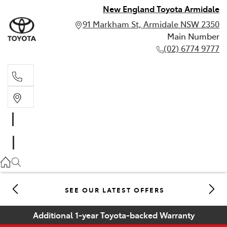
New England Toyota Armidale
91 Markham St, Armidale NSW 2350
Main Number
(02) 6774 9777
Main Number
(02) 6774 9777
SEE OUR LATEST OFFERS
Additional 1-year Toyota-backed Warranty