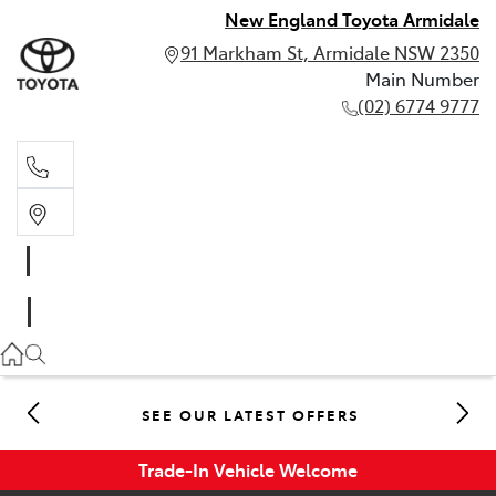
New England Toyota Armidale
91 Markham St, Armidale NSW 2350
Main Number
(02) 6774 9777
Main Number
(02) 6774 9777
SEE OUR LATEST OFFERS
Trade-In Vehicle Welcome