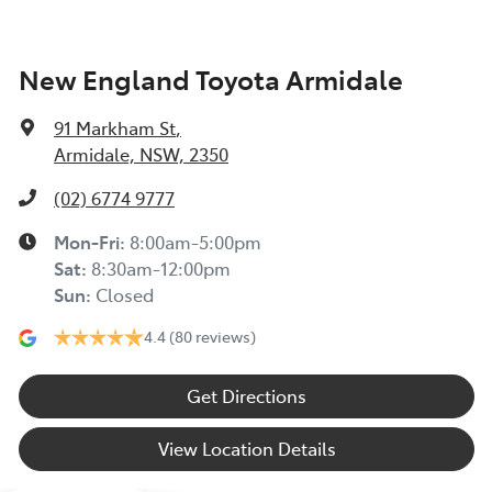
New England Toyota Armidale
91 Markham St
,
Armidale, NSW, 2350
(02) 6774 9777
Mon-Fri:
8:00am-5:00pm
Sat
:
8:30am-12:00pm
Sun
:
Closed
4.4
(80 reviews)
Get Directions
View Location Details