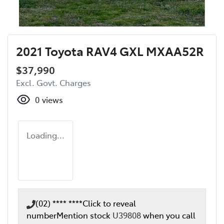
2021 Toyota RAV4 GXL MXAA52R
$37,990
Excl. Govt. Charges
0
views
Loading...
(02) **** ****
Click to reveal
number
Mention stock
U39808
when you call