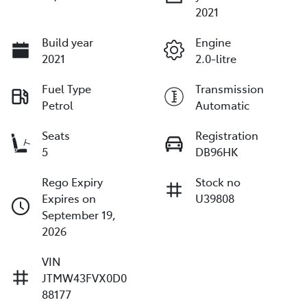
2021
Build year
Engine
2021
2.0-litre
Fuel Type
Transmission
Petrol
Automatic
Seats
Registration
5
DB96HK
Rego Expiry
Stock no
Expires on
U39808
September 19,
2026
VIN
JTMW43FVX0D0
88177