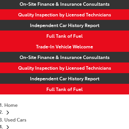
On-Site Finance & Insurance Consultants
Quality Inspection by Licensed Technicians
Independent Car History Report
Full Tank of Fuel
Trade-In Vehicle Welcome
On-Site Finance & Insurance Consultants
Quality Inspection by Licensed Technicians
Independent Car History Report
Full Tank of Fuel
Home
Used Cars