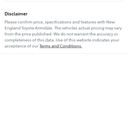
6 Speaker Stereo
Disclaimer
Please confirm price, specifications and features with
New
England Toyota Armidale
. The vehicles actual pricing may vary
ABS (Antilock Brakes)
from the price published. We do not warrant the accuracy or
completeness of this data. Use of this website indicates your
acceptance of our
Terms and Conditions.
Adjustable Steering Col. - Tilt & Reach
Show All Specs