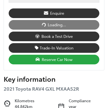
Enquire
Loading...
Loading...
Book a Test Drive
Trade-In Valuation
Reserve Car Now
Key information
2021 Toyota RAV4 GXL MXAA52R
Kilometres
Compliance
44,842km
year