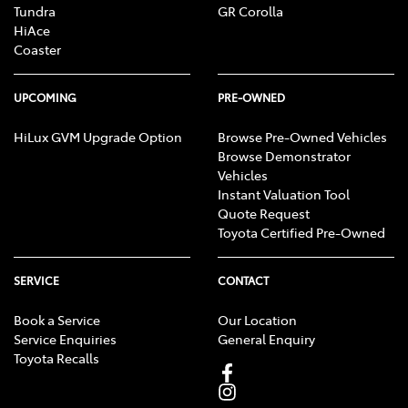
Tundra
GR Corolla
HiAce
Coaster
UPCOMING
PRE-OWNED
HiLux GVM Upgrade Option
Browse Pre-Owned Vehicles
Browse Demonstrator
Vehicles
Instant Valuation Tool
Quote Request
Toyota Certified Pre-Owned
SERVICE
CONTACT
Book a Service
Our Location
Service Enquiries
General Enquiry
Toyota Recalls