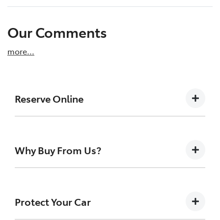
Our Comments
more
...
Reserve Online
DON'T MISS OUT | RESERVE YOUR CAR ONLINE
NOW
Why Buy From Us?
We're all living busy lives! At New England
Toyota Armidale, we understand you might
not be available to test drive one of our
Buying a Pre-owned Vehicle can be a daunting task
vehicles the moment you find it. We get
for anyone. At New England Toyota we like to take
Protect Your Car
many enquiries every week on our inventory,
the uncertainty out of the search and buying
so to ensure you get a chance, you can
process. Buying a Pre-owned Vehicle from us