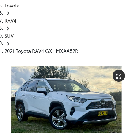
Toyota
RAV4
SUV
2021 Toyota RAV4 GXL MXAA52R