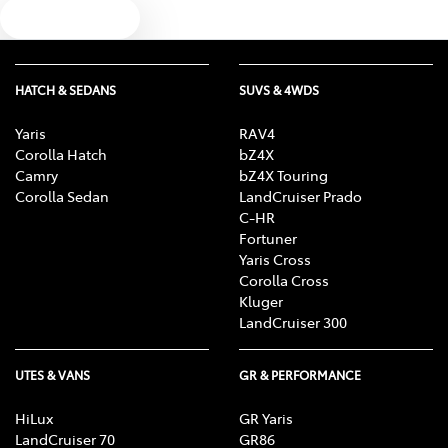
Text us
HATCH & SEDANS
SUVS & 4WDS
Yaris
RAV4
Corolla Hatch
bZ4X
Camry
bZ4X Touring
Corolla Sedan
LandCruiser Prado
C-HR
Fortuner
Yaris Cross
Corolla Cross
Kluger
LandCruiser 300
UTES & VANS
GR & PERFORMANCE
HiLux
GR Yaris
LandCruiser 70
GR86