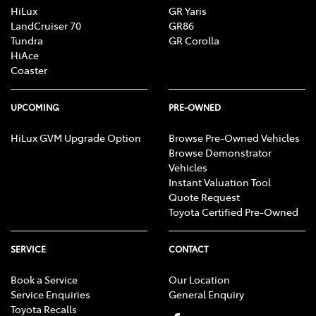
HiLux
GR Yaris
LandCruiser 70
GR86
Tundra
GR Corolla
HiAce
Coaster
UPCOMING
PRE-OWNED
HiLux GVM Upgrade Option
Browse Pre-Owned Vehicles
Browse Demonstrator
Vehicles
Instant Valuation Tool
Quote Request
Toyota Certified Pre-Owned
SERVICE
CONTACT
Book a Service
Our Location
Service Enquiries
General Enquiry
Toyota Recalls