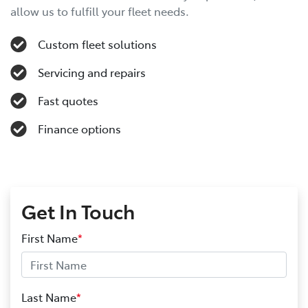
allow us to fulfill your fleet needs.
Custom fleet solutions
Servicing and repairs
Fast quotes
Finance options
Get In Touch
First Name
*
Last Name
*