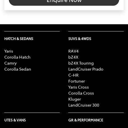
HATCH & SEDANS
SUVS & 4WDS
Yaris
RAV4
Corolla Hatch
bZ4X
Camry
bZ4X Touring
Corolla Sedan
LandCruiser Prado
C-HR
Fortuner
Yaris Cross
Corolla Cross
Kluger
LandCruiser 300
UTES & VANS
GR & PERFORMANCE