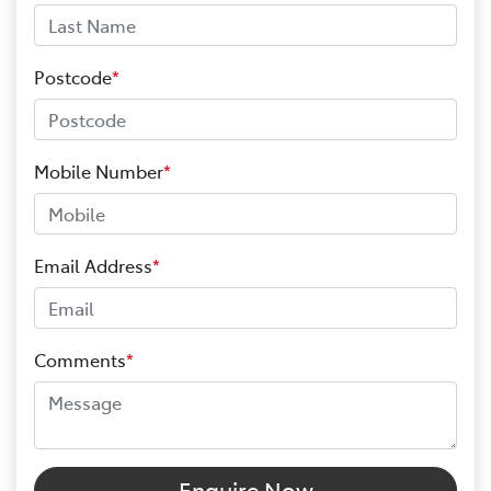
Postcode
*
Mobile Number
*
Email Address
*
Comments
*
Enquire Now