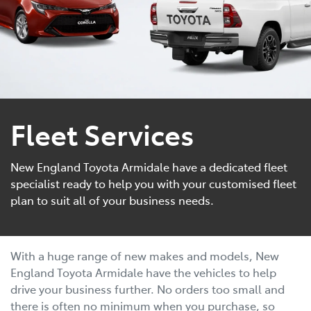
Fleet Services
New England Toyota Armidale have a dedicated fleet
specialist ready to help you with your customised fleet
plan to suit all of your business needs.
With a huge range of new makes and models, New
England Toyota Armidale have the vehicles to help
drive your business further. No orders too small and
there is often no minimum when you purchase, so