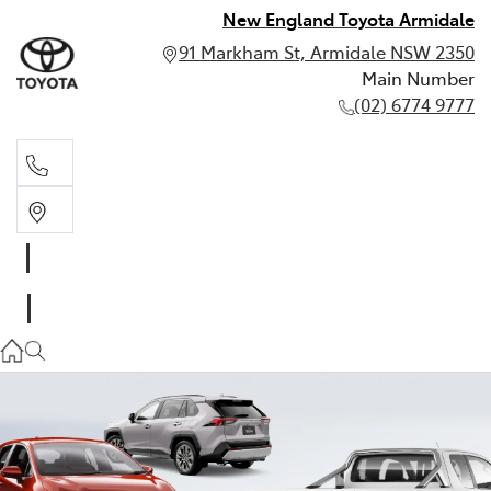
New England Toyota Armidale
91 Markham St, Armidale NSW 2350
Main Number
(02) 6774 9777
Main Number
(02) 6774 9777