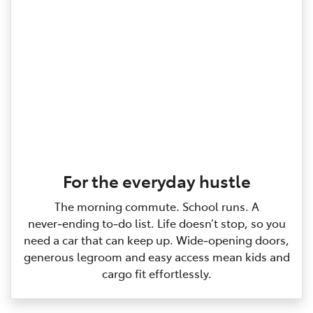
For the everyday hustle
The morning commute. School runs. A
never‑ending to‑do list. Life doesn’t stop, so you
need a car that can keep up. Wide‑opening doors,
generous legroom and easy access mean kids and
cargo fit effortlessly.