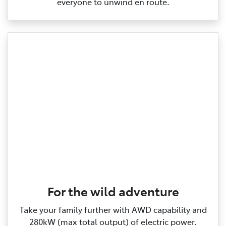
everyone to unwind en route.
For the wild adventure
Take your family further with AWD capability and
280kW (max total output) of electric power.