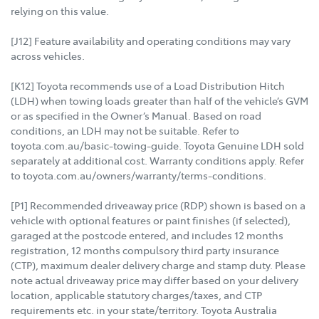
relying on this value.
[J12] Feature availability and operating conditions may vary
across vehicles.
[K12] Toyota recommends use of a Load Distribution Hitch
(LDH) when towing loads greater than half of the vehicle’s GVM
or as specified in the Owner’s Manual. Based on road
conditions, an LDH may not be suitable. Refer to
toyota.com.au/basic-towing-guide. Toyota Genuine LDH sold
separately at additional cost. Warranty conditions apply. Refer
to toyota.com.au/owners/warranty/terms-conditions.
[P1] Recommended driveaway price (RDP) shown is based on a
vehicle with optional features or paint finishes (if selected),
garaged at the postcode entered, and includes 12 months
registration, 12 months compulsory third party insurance
(CTP), maximum dealer delivery charge and stamp duty. Please
note actual driveaway price may differ based on your delivery
location, applicable statutory charges/taxes, and CTP
requirements etc. in your state/territory. Toyota Australia