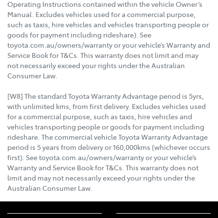
Operating Instructions contained within the vehicle Owner’s
Manual. Excludes vehicles used for a commercial purpose,
such as taxis, hire vehicles and vehicles transporting people or
goods for payment including rideshare). See
toyota.com.au/owners/warranty or your vehicle’s Warranty and
Service Book for T&Cs. This warranty does not limit and may
not necessarily exceed your rights under the Australian
Consumer Law.
[W8] The standard Toyota Warranty Advantage period is 5yrs,
with unlimited kms, from first delivery. Excludes vehicles used
for a commercial purpose, such as taxis, hire vehicles and
vehicles transporting people or goods for payment including
rideshare. The commercial vehicle Toyota Warranty Advantage
period is 5 years from delivery or 160,000kms (whichever occurs
first). See toyota.com.au/owners/warranty or your vehicle’s
Warranty and Service Book for T&Cs. This warranty does not
limit and may not necessarily exceed your rights under the
Australian Consumer Law.