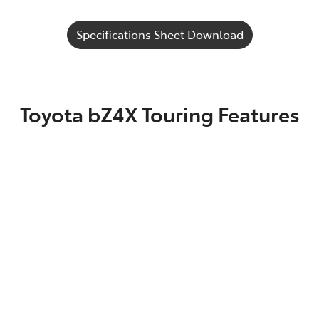
Specifications Sheet Download
Toyota bZ4X Touring Features