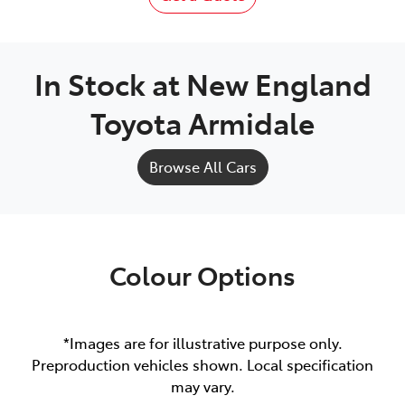
In Stock at
New England
Toyota Armidale
Browse All Cars
Colour Options
*Images are for illustrative purpose only.
Preproduction vehicles shown. Local specification
may vary.