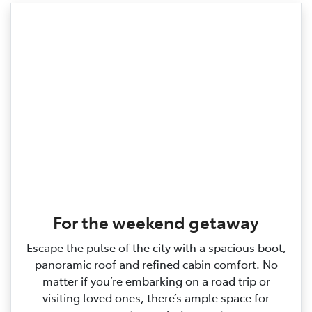
For the weekend getaway
Escape the pulse of the city with a spacious boot,
panoramic roof and refined cabin comfort. No
matter if you’re embarking on a road trip or
visiting loved ones, there’s ample space for