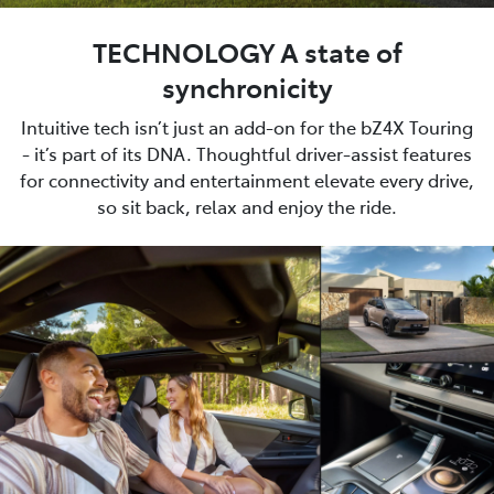
TECHNOLOGY A state of
synchronicity
Intuitive tech isn’t just an add-on for the bZ4X Touring
- it’s part of its DNA. Thoughtful driver-assist features
for connectivity and entertainment elevate every drive,
so sit back, relax and enjoy the ride.