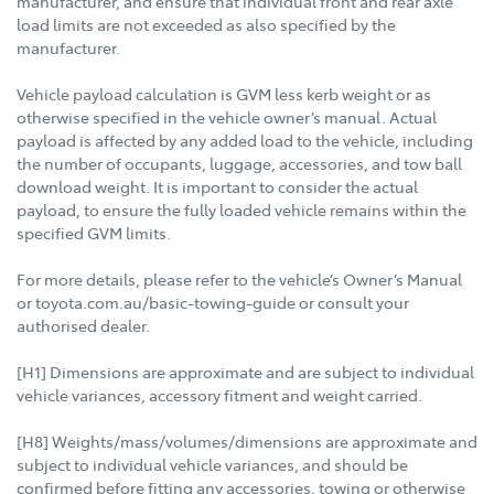
manufacturer, and ensure that individual front and rear axle
load limits are not exceeded as also specified by the
manufacturer.
Vehicle payload calculation is GVM less kerb weight or as
otherwise specified in the vehicle owner’s manual. Actual
payload is affected by any added load to the vehicle, including
the number of occupants, luggage, accessories, and tow ball
download weight. It is important to consider the actual
payload, to ensure the fully loaded vehicle remains within the
specified GVM limits.
For more details, please refer to the vehicle’s Owner’s Manual
or toyota.com.au/basic-towing-guide or consult your
authorised dealer.
[H1] Dimensions are approximate and are subject to individual
vehicle variances, accessory fitment and weight carried.
[H8] Weights/mass/volumes/dimensions are approximate and
subject to individual vehicle variances, and should be
confirmed before fitting any accessories, towing or otherwise