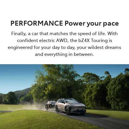
PERFORMANCE Power your pace
Finally, a car that matches the speed of life. With
confident electric AWD, the bZ4X Touring is
engineered for your day to day, your wildest dreams
and everything in between.