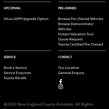
UPCOMING
PRE-OWNED
HiLux GVM Upgrade Option
Browse Pre-Owned Vehicles
Browse Demonstrator
Vehicles
Instant Valuation Tool
Quote Request
Toyota Certified Pre-Owned
SERVICE
CONTACT
Book a Service
Our Location
Service Enquiries
General Enquiry
Toyota Recalls
@
2026
New England Toyota Armidale
. All Rights