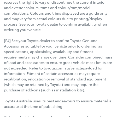
reserves the right to vary or discontinue the current interior
and exterior colours, trims and colour/trim/model
combinations. Colours and trims displayed are a guide only
and may vary from actual colours due to printing/display
process. See your Toyota dealer to confirm availability when
ordering your vehicle.
[P4] See your Toyota dealer to confirm Toyota Genuine
Accessories suitable for your vehicle prior to ordering, as
specifications, applicability, availability and fitment
requirements may change over time. Consider combined mass
of load and accessories to ensure gross vehicle mass limits are
not exceeded. Refer to toyota.com.au/vehiclepayload for
information. Fitment of certain accessories may require
recalibration, relocation or removal of standard equipment
(which may be retained by Toyota) and may require the
purchase of add-ons (such as installation kits).
Toyota Australia uses its best endeavours to ensure material is
accurate at the time of publishing.