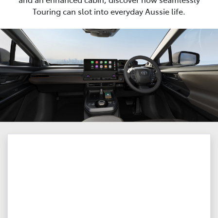
Touring can slot into everyday Aussie life.