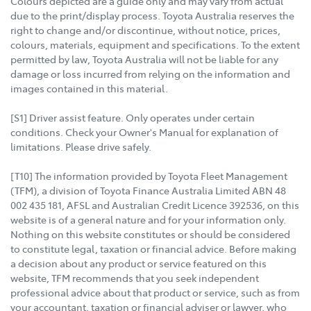
Colours depicted are a guide only and may vary from actual
due to the print/display process. Toyota Australia reserves the
right to change and/or discontinue, without notice, prices,
colours, materials, equipment and specifications. To the extent
permitted by law, Toyota Australia will not be liable for any
damage or loss incurred from relying on the information and
images contained in this material.
[S1] Driver assist feature. Only operates under certain
conditions. Check your Owner's Manual for explanation of
limitations. Please drive safely.
[T10] The information provided by Toyota Fleet Management
(TFM), a division of Toyota Finance Australia Limited ABN 48
002 435 181, AFSL and Australian Credit Licence 392536, on this
website is of a general nature and for your information only.
Nothing on this website constitutes or should be considered
to constitute legal, taxation or financial advice. Before making
a decision about any product or service featured on this
website, TFM recommends that you seek independent
professional advice about that product or service, such as from
your accountant, taxation or financial adviser or lawyer, who