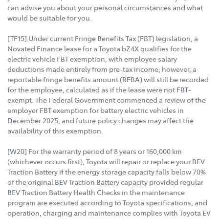
can advise you about your personal circumstances and what
would be suitable for you.
[TF15] Under current Fringe Benefits Tax (FBT) legislation, a
Novated Finance lease for a Toyota bZ4X qualifies for the
electric vehicle FBT exemption, with employee salary
deductions made entirely from pre-tax income; however, a
reportable fringe benefits amount (RFBA) will still be recorded
for the employee, calculated as if the lease were not FBT-
exempt. The Federal Government commenced a review of the
employer FBT exemption for battery electric vehicles in
December 2025, and future policy changes may affect the
availability of this exemption.
[W20] For the warranty period of 8 years or 160,000 km
(whichever occurs first), Toyota will repair or replace your BEV
Traction Battery if the energy storage capacity falls below 70%
of the original BEV Traction Battery capacity provided regular
BEV Traction Battery Health Checks in the maintenance
program are executed according to Toyota specifications, and
operation, charging and maintenance complies with Toyota EV