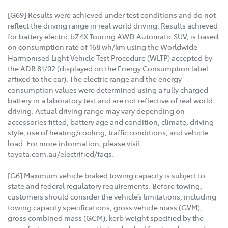
[G69] Results were achieved under test conditions and do not
reflect the driving range in real world driving. Results achieved
for battery electric bZ4X Touring AWD Automatic SUV, is based
on consumption rate of 168 wh/km using the Worldwide
Harmonised Light Vehicle Test Procedure (WLTP) accepted by
the ADR 81/02 (displayed on the Energy Consumption label
affixed to the car). The electric range and the energy
consumption values were determined using a fully charged
battery in a laboratory test and are not reflective of real world
driving. Actual driving range may vary depending on
accessories fitted, battery age and condition, climate, driving
style, use of heating/cooling, traffic conditions, and vehicle
load. For more information, please visit
toyota.com.au/electrified/faqs.
[G6] Maximum vehicle braked towing capacity is subject to
state and federal regulatory requirements. Before towing,
customers should consider the vehicle’s limitations, including
towing capacity specifications, gross vehicle mass (GVM),
gross combined mass (GCM), kerb weight specified by the