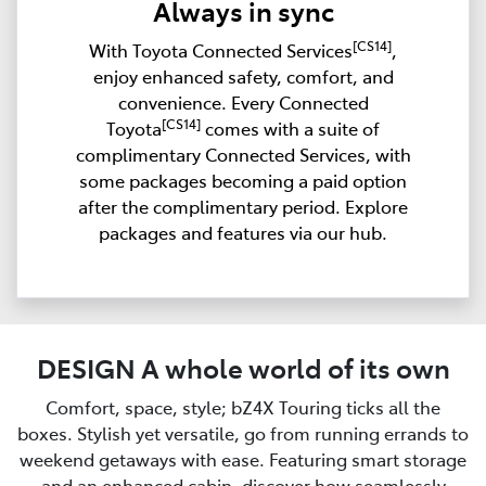
Always in sync
[CS14]
With Toyota Connected Services
,
enjoy enhanced safety, comfort, and
convenience. Every Connected
[CS14]
Toyota
comes with a suite of
complimentary Connected Services, with
some packages becoming a paid option
after the complimentary period. Explore
packages and features via our hub.
DESIGN A whole world of its own
Comfort, space, style; bZ4X Touring ticks all the
boxes. Stylish yet versatile, go from running errands to
weekend getaways with ease. Featuring smart storage
and an enhanced cabin, discover how seamlessly