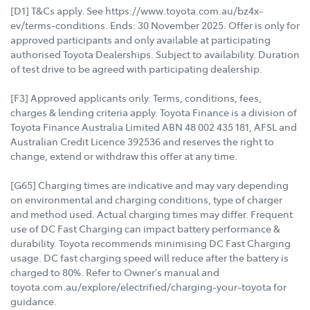
[D1] T&Cs apply. See https://www.toyota.com.au/bz4x-
ev/terms-conditions. Ends: 30 November 2025. Offer is only for
approved participants and only available at participating
authorised Toyota Dealerships. Subject to availability. Duration
of test drive to be agreed with participating dealership.
[F3] Approved applicants only. Terms, conditions, fees,
charges & lending criteria apply. Toyota Finance is a division of
Toyota Finance Australia Limited ABN 48 002 435 181, AFSL and
Australian Credit Licence 392536 and reserves the right to
change, extend or withdraw this offer at any time.
[G65] Charging times are indicative and may vary depending
on environmental and charging conditions, type of charger
and method used. Actual charging times may differ. Frequent
use of DC Fast Charging can impact battery performance &
durability. Toyota recommends minimising DC Fast Charging
usage. DC fast charging speed will reduce after the battery is
charged to 80%. Refer to Owner's manual and
toyota.com.au/explore/electrified/charging-your-toyota for
guidance.