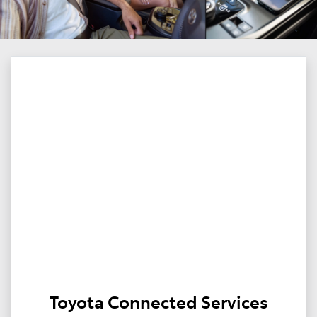
Toyota Connected Services