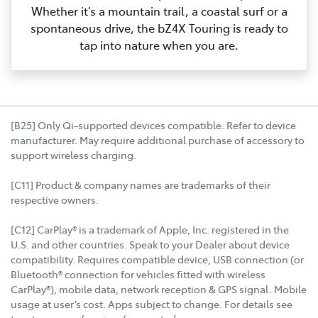
Whether it’s a mountain trail, a coastal surf or a
spontaneous drive, the bZ4X Touring is ready to
tap into nature when you are.
[B25] Only Qi-supported devices compatible. Refer to device
manufacturer. May require additional purchase of accessory to
support wireless charging.
[C11] Product & company names are trademarks of their
respective owners.
[C12] CarPlay® is a trademark of Apple, Inc. registered in the
U.S. and other countries. Speak to your Dealer about device
compatibility. Requires compatible device, USB connection (or
Bluetooth® connection for vehicles fitted with wireless
CarPlay®), mobile data, network reception & GPS signal. Mobile
usage at user’s cost. Apps subject to change. For details see