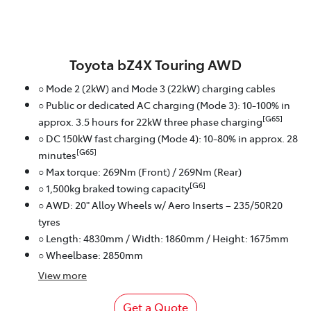
Toyota bZ4X Touring AWD
○ Mode 2 (2kW) and Mode 3 (22kW) charging cables
○ Public or dedicated AC charging (Mode 3): 10-100% in
[G65]
approx. 3.5 hours for 22kW three phase charging
○ DC 150kW fast charging (Mode 4): 10-80% in approx. 28
[G65]
minutes
○ Max torque: 269Nm (Front) / 269Nm (Rear)
[G6]
○ 1,500kg braked towing capacity
○ AWD: 20" Alloy Wheels w/ Aero Inserts – 235/50R20
tyres
○ Length: 4830mm / Width: 1860mm / Height: 1675mm
○ Wheelbase: 2850mm
View
more
Get a Quote