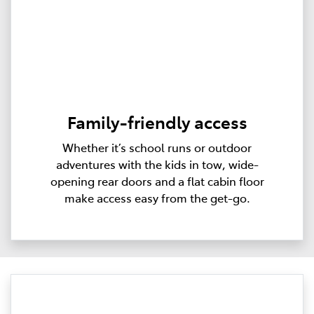
Family-friendly access
Whether it’s school runs or outdoor
adventures with the kids in tow, wide-
opening rear doors and a flat cabin floor
make access easy from the get-go.