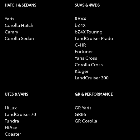
HATCH & SEDANS
SUVS & 4WDS
Yaris
RAV4
Corolla Hatch
bZ4X
Camry
bZ4X Touring
Corolla Sedan
LandCruiser Prado
C-HR
Fortuner
Yaris Cross
Corolla Cross
Kluger
LandCruiser 300
UTES & VANS
GR & PERFORMANCE
HiLux
GR Yaris
LandCruiser 70
GR86
Tundra
GR Corolla
HiAce
Coaster