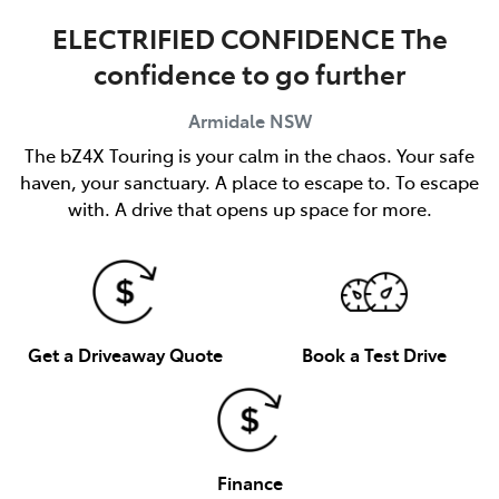
ELECTRIFIED CONFIDENCE The
confidence to go further
Armidale
NSW
The bZ4X Touring is your calm in the chaos. Your safe
haven, your sanctuary. A place to escape to. To escape
with. A drive that opens up space for more.
Get a Driveaway Quote
Book a Test Drive
Finance