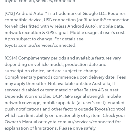
toyota.com.au/services/connected.
[C13] Android Auto™ is a trademark of Google LLC. Requires
compatible device, USB connection (or Bluetooth® connection
for vehicles fitted with wireless Android Auto), mobile data,
network reception & GPS signal. Mobile usage at user’s cost.
Apps subject to change. For details see
toyota.com.au/services/connected.
[CS14] Complimentary periods and available features vary
depending on vehicle model, production date and
subscription choice, and are subject to change.
Complimentary periods commence upon delivery date. Fees
may apply thereafter. Not available outside Australia, if
services disabled or terminated or after Telstra 4G sunset.
Dependent on enabled DCM, GPS signal strength, mobile
network coverage, mobile app data (at user’s cost), enabled
push notifications and other factors outside Toyota’scontrol
which can limit ability or functionality of system. Check your
Owner’s Manual or toyota.com.au/services/connected for
explanation of limitations. Please drive safely.