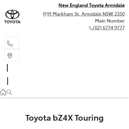
New England Toyota Armidale
91 Markham St, Armidale NSW 2350
Main Number
(02) 6774 9777
Main Number
(02) 6774 9777
Toyota bZ4X Touring