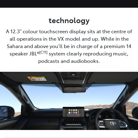
technology
A 12.3” colour touchscreen display sits at the centre of
all operations in the VX model and up. While in the
Sahara and above you’ll be in charge of a premium 14
[C11]
speaker JBL®
system clearly reproducing music,
podcasts and audiobooks.