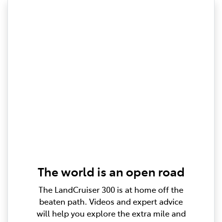
The world is an open road
The LandCruiser 300 is at home off the
beaten path. Videos and expert advice
will help you explore the extra mile and