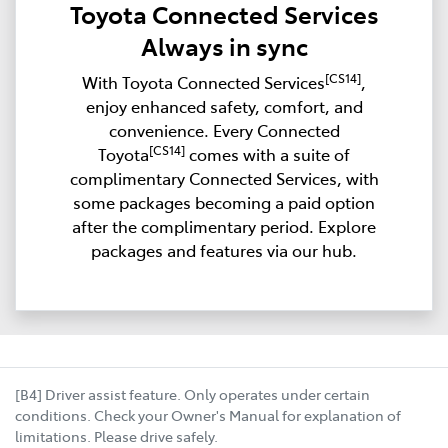
Toyota Connected Services
Always in sync
[CS14]
With Toyota Connected Services
,
enjoy enhanced safety, comfort, and
convenience. Every Connected
[CS14]
Toyota
comes with a suite of
complimentary Connected Services, with
some packages becoming a paid option
after the complimentary period. Explore
packages and features via our hub.
[B4] Driver assist feature. Only operates under certain
conditions. Check your Owner's Manual for explanation of
limitations. Please drive safely.