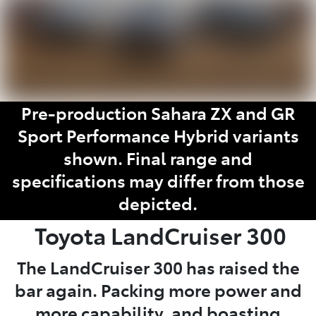
Pre-production Sahara ZX and GR
Sport Performance Hybrid variants
shown. Final range and
specifications may differ from those
depicted.
Toyota
LandCruiser 300
The LandCruiser 300 has raised the
bar again. Packing more power and
more capability, and boasting