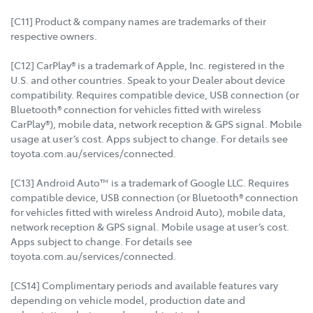
[C11] Product & company names are trademarks of their
respective owners.
[C12] CarPlay® is a trademark of Apple, Inc. registered in the
U.S. and other countries. Speak to your Dealer about device
compatibility. Requires compatible device, USB connection (or
Bluetooth® connection for vehicles fitted with wireless
CarPlay®), mobile data, network reception & GPS signal. Mobile
usage at user’s cost. Apps subject to change. For details see
toyota.com.au/services/connected.
[C13] Android Auto™ is a trademark of Google LLC. Requires
compatible device, USB connection (or Bluetooth® connection
for vehicles fitted with wireless Android Auto), mobile data,
network reception & GPS signal. Mobile usage at user’s cost.
Apps subject to change. For details see
toyota.com.au/services/connected.
[CS14] Complimentary periods and available features vary
depending on vehicle model, production date and