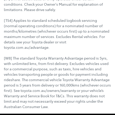
conditions. Check your Owner's Manual for explanation of
limitations. Please drive safely.
[TS4] Applies to standard scheduled logbook servicing
(normal operating conditions) for a nominated number of
months/kilometres (whichever occurs first) up to a nominated
maximum number of services. Excludes Rental vehicles. For
details see your Toyota dealer or visit
toyota.com.au/advantage.
[W8] The standard Toyota Warranty Advantage period is 5yrs,
with unlimited kms, from first delivery. Excludes vehicles used
for a commercial purpose, such as taxis, hire vehicles and
vehicles transporting people or goods for payment including
rideshare. The commercial vehicle Toyota Warranty Advantage
period is 5 years from delivery or 160,000kms (whichever occurs
first). See toyota.com.au/owners/warranty or your vehicle’s
Warranty and Service Book for T&Cs. This warranty does not
limit and may not necessarily exceed your rights under the
Australian Consumer Law.