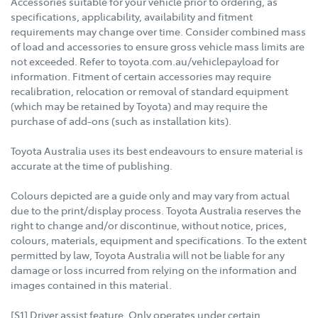
Accessories suitable for your vehicle prior to ordering, as
specifications, applicability, availability and fitment
requirements may change over time. Consider combined mass
of load and accessories to ensure gross vehicle mass limits are
not exceeded. Refer to toyota.com.au/vehiclepayload for
information. Fitment of certain accessories may require
recalibration, relocation or removal of standard equipment
(which may be retained by Toyota) and may require the
purchase of add-ons (such as installation kits).
Toyota Australia uses its best endeavours to ensure material is
accurate at the time of publishing.
Colours depicted are a guide only and may vary from actual
due to the print/display process. Toyota Australia reserves the
right to change and/or discontinue, without notice, prices,
colours, materials, equipment and specifications. To the extent
permitted by law, Toyota Australia will not be liable for any
damage or loss incurred from relying on the information and
images contained in this material.
[S1] Driver assist feature. Only operates under certain