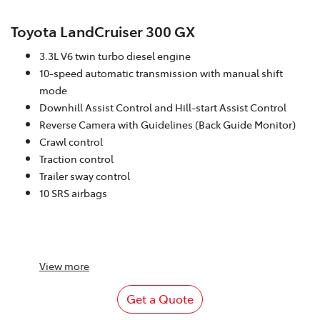
Toyota LandCruiser 300 GX
3.3L V6 twin turbo diesel engine
10-speed automatic transmission with manual shift
mode
Downhill Assist Control and Hill-start Assist Control
Reverse Camera with Guidelines (Back Guide Monitor)
Crawl control
Traction control
Trailer sway control
10 SRS airbags
View
more
Get a Quote