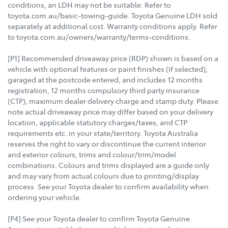
conditions, an LDH may not be suitable. Refer to
toyota.com.au/basic-towing-guide. Toyota Genuine LDH sold
separately at additional cost. Warranty conditions apply. Refer
to toyota.com.au/owners/warranty/terms-conditions.
[P1] Recommended driveaway price (RDP) shown is based on a
vehicle with optional features or paint finishes (if selected),
garaged at the postcode entered, and includes 12 months
registration, 12 months compulsory third party insurance
(CTP), maximum dealer delivery charge and stamp duty. Please
note actual driveaway price may differ based on your delivery
location, applicable statutory charges/taxes, and CTP
requirements etc. in your state/territory. Toyota Australia
reserves the right to vary or discontinue the current interior
and exterior colours, trims and colour/trim/model
combinations. Colours and trims displayed are a guide only
and may vary from actual colours due to printing/display
process. See your Toyota dealer to confirm availability when
ordering your vehicle.
[P4] See your Toyota dealer to confirm Toyota Genuine