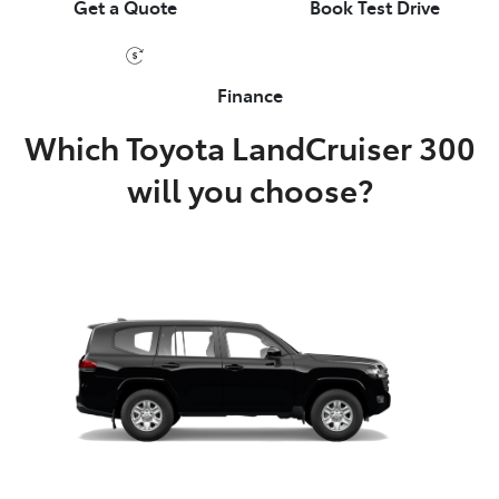
Get a Quote
Book Test Drive
Finance
Which Toyota LandCruiser 300
will you choose?