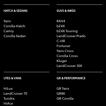
HATCH & SEDANS
SUVS & 4WDS
Yaris
RAV4
Corolla Hatch
bZ4X
Camry
bZ4X Touring
Corolla Sedan
LandCruiser Prado
C-HR
Fortuner
Yaris Cross
Corolla Cross
Kluger
LandCruiser 300
UTES & VANS
GR & PERFORMANCE
HiLux
GR Yaris
LandCruiser 70
GR86
Tundra
GR Corolla
HiAce