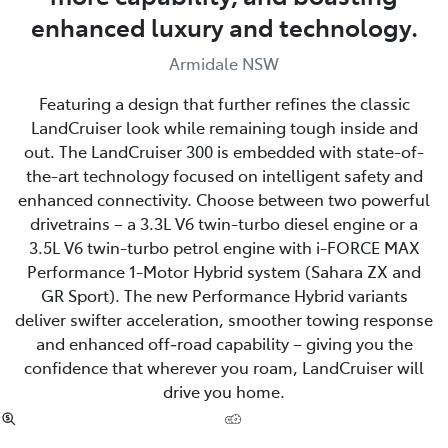
enhanced luxury and technology.
Armidale NSW
Featuring a design that further refines the classic
LandCruiser look while remaining tough inside and
out. The LandCruiser 300 is embedded with state-of-
the-art technology focused on intelligent safety and
enhanced connectivity. Choose between two powerful
drivetrains – a 3.3L V6 twin-turbo diesel engine or a
3.5L V6 twin-turbo petrol engine with i-FORCE MAX
Performance 1-Motor Hybrid system (Sahara ZX and
GR Sport). The new Performance Hybrid variants
deliver swifter acceleration, smoother towing response
and enhanced off‑road capability – giving you the
confidence that wherever you roam, LandCruiser will
drive you home.