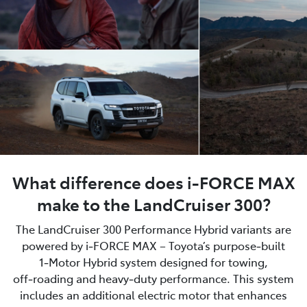
What difference does i-FORCE MAX
make to the LandCruiser 300?
The LandCruiser 300 Performance Hybrid variants are
powered by i‑FORCE MAX – Toyota’s purpose‑built
1‑Motor Hybrid system designed for towing,
off‑roading and heavy‑duty performance. This system
includes an additional electric motor that enhances