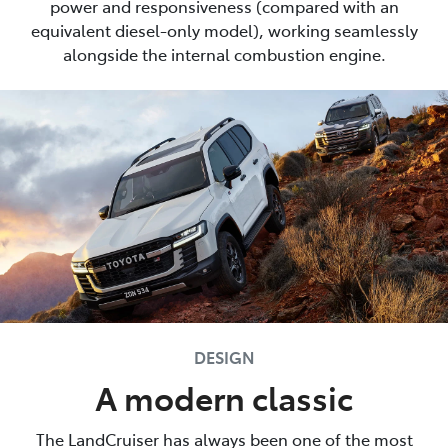
power and responsiveness (compared with an
equivalent diesel-only model), working seamlessly
alongside the internal combustion engine.
DESIGN
A modern classic
The LandCruiser has always been one of the most