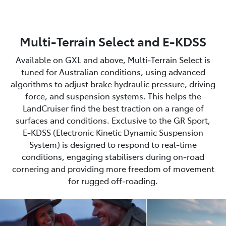
Multi-Terrain Select and E-KDSS
Available on GXL and above, Multi‑Terrain Select is
tuned for Australian conditions, using advanced
algorithms to adjust brake hydraulic pressure, driving
force, and suspension systems. This helps the
LandCruiser find the best traction on a range of
surfaces and conditions. Exclusive to the GR Sport,
E‑KDSS (Electronic Kinetic Dynamic Suspension
System) is designed to respond to real‑time
conditions, engaging stabilisers during on‑road
cornering and providing more freedom of movement
for rugged off‑roading.