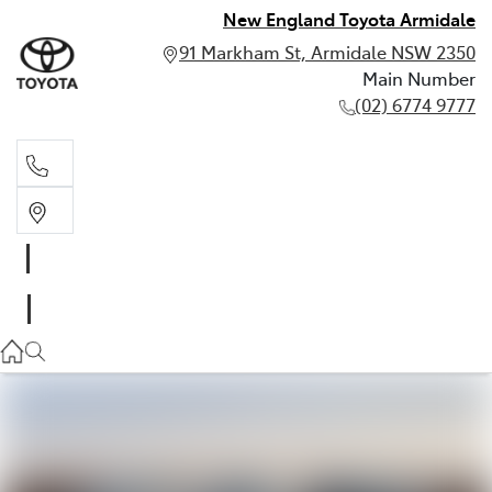
New England Toyota Armidale
91 Markham St, Armidale NSW 2350
Main Number
(02) 6774 9777
Main Number
(02) 6774 9777