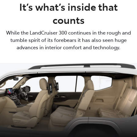
It’s what’s inside that
counts
While the LandCruiser 300 continues in the rough and
tumble spirit of its forebears it has also seen huge
advances in interior comfort and technology.