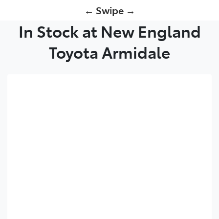
← Swipe →
In Stock at New England
Toyota Armidale