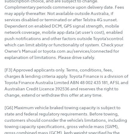
subscription choice, and are subject to change.
Complimentary periods commence upon delivery date. Fees
may apply thereafter. Not available outside Australia, if
services disabled or terminated or after Telstra 4G sunset.
Dependent on enabled DCM, GPS signal strength, mobile
network coverage, mobile app data (at user’s cost), enabled
push notifications and other factors outside Toyota’scontrol
which can limit ability or functionality of system. Check your
Owner’s Manual or toyota.com.au/services/connected for
explanation of limitations. Please drive safely.
[F3] Approved applicants only. Terms, conditions, fees,
charges & lending criteria apply. Toyota Finance is a division of
Toyota Finance Australia Limited ABN 48 002 435 181, AFSL and
Australian Credit Licence 392536 and reserves the right to
change, extend or withdraw this offer at any time.
[G6] Maximum vehicle braked towing capacity is subject to
state and federal regulatory requirements. Before towing,
customers should consider the vehicle’s limitations, including
towing capacity specifications, gross vehicle mass (GVM),
gross combined mass (GCM), kerb weight specified by the