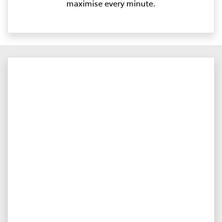
maximise every minute.