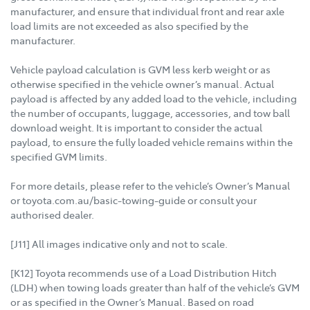
manufacturer, and ensure that individual front and rear axle
load limits are not exceeded as also specified by the
manufacturer.
Vehicle payload calculation is GVM less kerb weight or as
otherwise specified in the vehicle owner’s manual. Actual
payload is affected by any added load to the vehicle, including
the number of occupants, luggage, accessories, and tow ball
download weight. It is important to consider the actual
payload, to ensure the fully loaded vehicle remains within the
specified GVM limits.
For more details, please refer to the vehicle’s Owner’s Manual
or toyota.com.au/basic-towing-guide or consult your
authorised dealer.
[J11] All images indicative only and not to scale.
[K12] Toyota recommends use of a Load Distribution Hitch
(LDH) when towing loads greater than half of the vehicle’s GVM
or as specified in the Owner’s Manual. Based on road