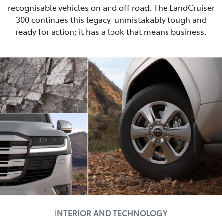
recognisable vehicles on and off road. The LandCruiser
300 continues this legacy, unmistakably tough and
ready for action; it has a look that means business.
INTERIOR AND TECHNOLOGY