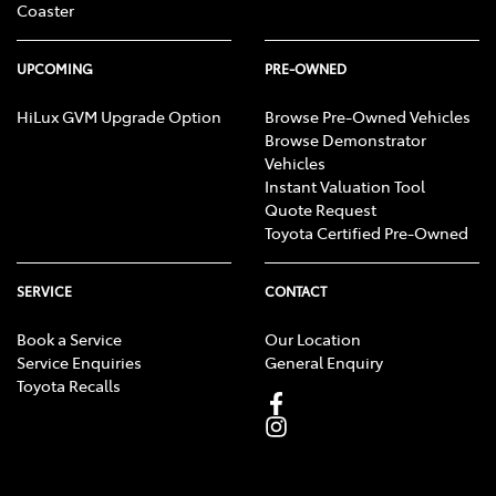
Coaster
UPCOMING
PRE-OWNED
HiLux GVM Upgrade Option
Browse Pre-Owned Vehicles
Browse Demonstrator
Vehicles
Instant Valuation Tool
Quote Request
Toyota Certified Pre-Owned
SERVICE
CONTACT
Book a Service
Our Location
Service Enquiries
General Enquiry
Toyota Recalls