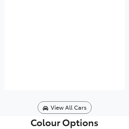
View All Cars
Colour Options