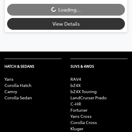
Loading...
Loading...
View Details
HATCH & SEDANS
SUVS & 4WDS
Yaris
RAV4
Corolla Hatch
bZ4X
Camry
bZ4X Touring
Corolla Sedan
LandCruiser Prado
C-HR
Fortuner
Yaris Cross
Corolla Cross
Kluger