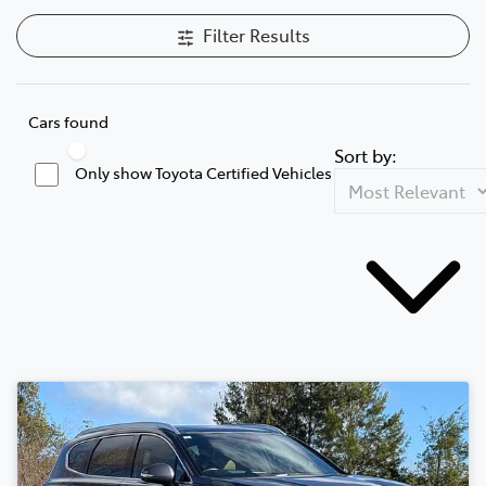
Filter Results
Cars found
Sort by:
Only show Toyota Certified Vehicles