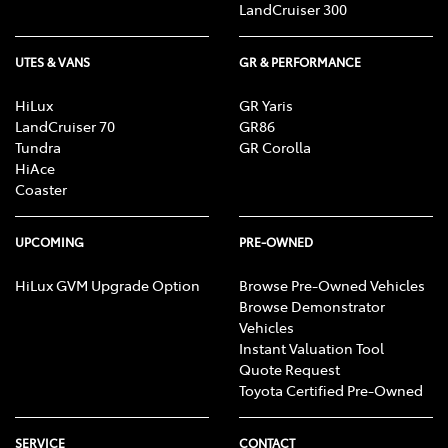
LandCruiser 300
UTES & VANS
GR & PERFORMANCE
HiLux
GR Yaris
LandCruiser 70
GR86
Tundra
GR Corolla
HiAce
Coaster
UPCOMING
PRE-OWNED
HiLux GVM Upgrade Option
Browse Pre-Owned Vehicles
Browse Demonstrator
Vehicles
Instant Valuation Tool
Quote Request
Toyota Certified Pre-Owned
SERVICE
CONTACT