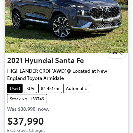
Save
2021
Hyundai
Santa Fe
HIGHLANDER CRDi (AWD)
Located at
New
England Toyota Armidale
Used
SUV
84,481km
Automatic
Stock No: U39749
Was
$38,990
,
now
:
$37,990
Excl. Govt. Charges