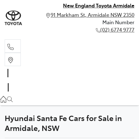
New England Toyota Armidale
91 Markham St, Armidale NSW 2350
Main Number
(02) 6774 9777
Main Number
(02) 6774 9777
Hyundai Santa Fe Cars for Sale in
Armidale, NSW