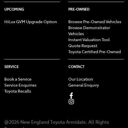
UPCOMING
PRE-OWNED
HiLux GVM Upgrade Option
Browse Pre-Owned Vehicles
Browse Demonstrator
Vehicles
Instant Valuation Tool
Quote Request
Toyota Certified Pre-Owned
SERVICE
CONTACT
Book a Service
Our Location
Service Enquiries
General Enquiry
Toyota Recalls
@
2026
New England Toyota Armidale
. All Rights