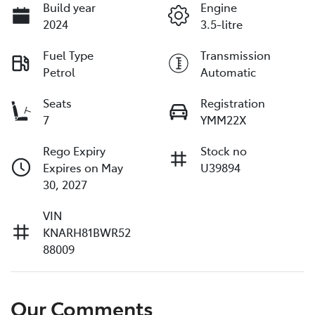
Build year
Engine
2024
3.5-litre
Fuel Type
Transmission
Petrol
Automatic
Seats
Registration
7
YMM22X
Rego Expiry
Stock no
Expires on May
U39894
30, 2027
VIN
KNARH81BWR52
88009
Our Comments