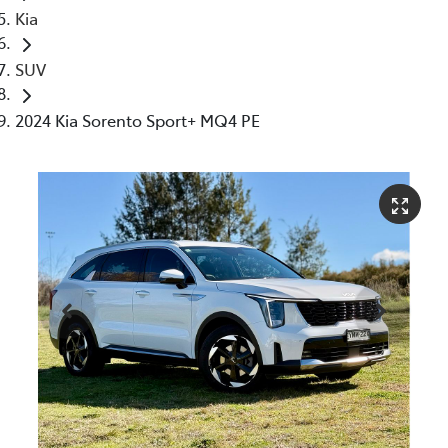
Kia
SUV
2024 Kia Sorento Sport+ MQ4 PE