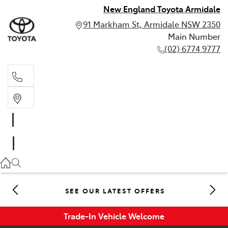
New England Toyota Armidale
91 Markham St, Armidale NSW 2350
Main Number
(02) 6774 9777
Main Number
(02) 6774 9777
SEE OUR LATEST OFFERS
Trade-In Vehicle Welcome