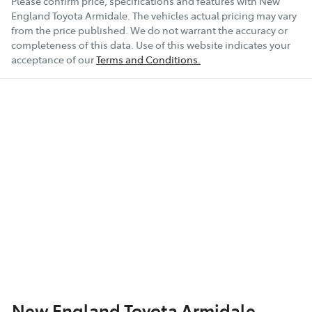
Please confirm price, specifications and features with
New
England Toyota Armidale
. The vehicles actual pricing may vary
19" Alloy Wheels
from the price published. We do not warrant the accuracy or
completeness of this data. Use of this website indicates your
acceptance of our
Terms and Conditions.
ABS (Antilock Brakes)
Show All Specs
New England Toyota Armidale