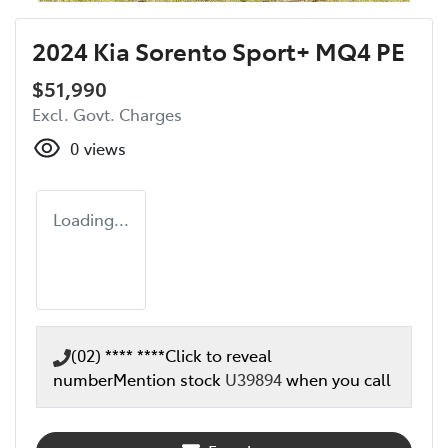
2024 Kia Sorento Sport+ MQ4 PE
$51,990
Excl. Govt. Charges
0
views
Loading...
(02) **** ****
Click to reveal
number
Mention stock
U39894
when you call