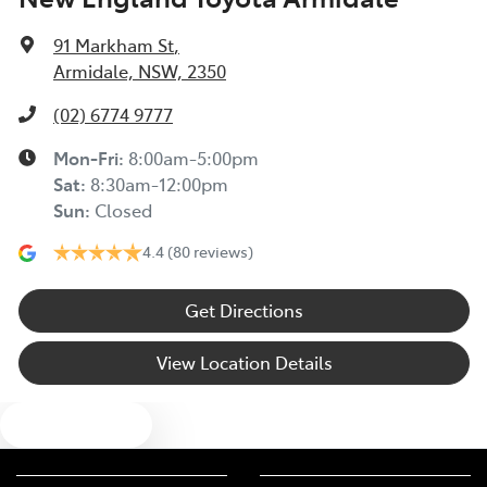
91 Markham St
,
Armidale, NSW, 2350
(02) 6774 9777
Mon-Fri:
8:00am-5:00pm
Sat
:
8:30am-12:00pm
Sun
:
Closed
4.4
(80 reviews)
Get Directions
View Location Details
Text us