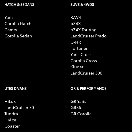
HATCH & SEDANS
SUVS & 4WDS
Yaris
RAV4
Corolla Hatch
bZ4X
Camry
bZ4X Touring
Corolla Sedan
LandCruiser Prado
C-HR
Fortuner
Yaris Cross
Corolla Cross
Kluger
LandCruiser 300
UTES & VANS
GR & PERFORMANCE
HiLux
GR Yaris
LandCruiser 70
GR86
Tundra
GR Corolla
HiAce
Coaster