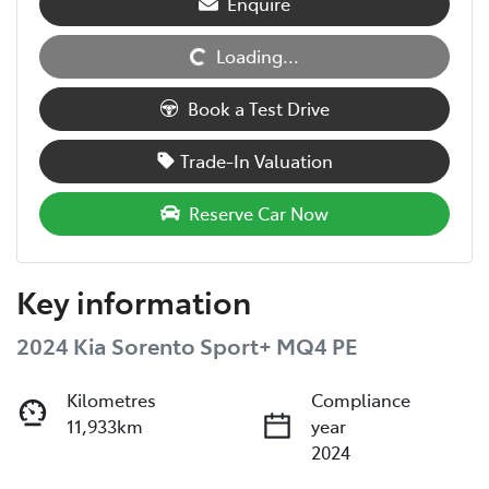
Enquire
Loading...
Loading...
Book a Test Drive
Trade-In Valuation
Reserve Car Now
Key information
2024 Kia Sorento Sport+ MQ4 PE
Kilometres
Compliance
11,933km
year
2024