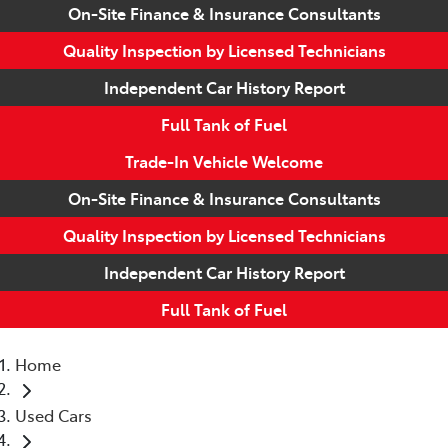
On-Site Finance & Insurance Consultants
Quality Inspection by Licensed Technicians
Independent Car History Report
Full Tank of Fuel
Trade-In Vehicle Welcome
On-Site Finance & Insurance Consultants
Quality Inspection by Licensed Technicians
Independent Car History Report
Full Tank of Fuel
Home
Used Cars