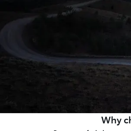
Why ch