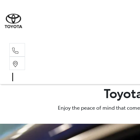
Main N
(02) 6774
Toyot
Enjoy the peace of mind that comes