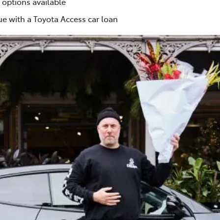
 options available
e with a Toyota Access car loan