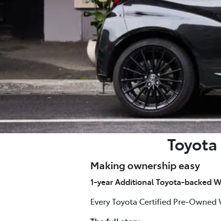
Toyota 
Making ownership easy
1-year Additional Toyota-backed W
Every Toyota Certified Pre-Owned 