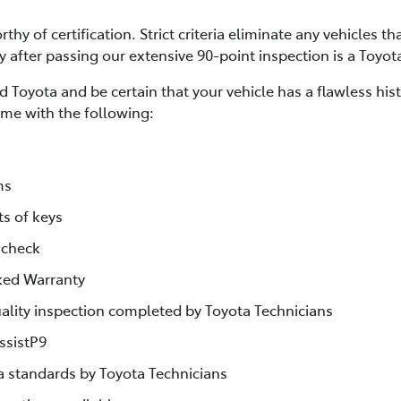
thy of certification. Strict criteria eliminate any vehicles th
ly after passing our extensive 90-point inspection is a Toyot
 Toyota and be certain that your vehicle has a flawless his
me with the following:
ms
ts of keys
 check
ked Warranty
lity inspection completed by Toyota Technicians
ssistP9
ta standards by Toyota Technicians