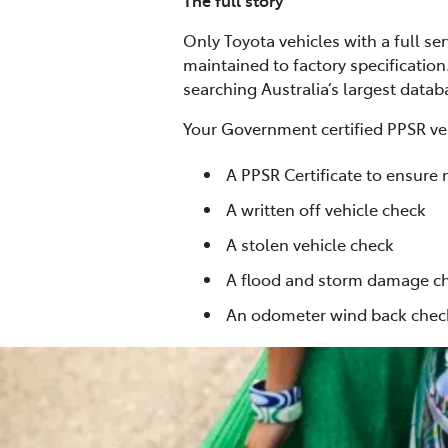
The full story
Only Toyota vehicles with a full se
maintained to factory specification
searching Australia’s largest data
Your Government certified PPSR veh
A PPSR Certificate to ensure 
A written off vehicle check
A stolen vehicle check
A flood and storm damage c
An odometer wind back chec