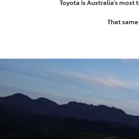
Toyota is Australia’s most
That same 