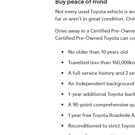
Buy peace of mind
Not every used Toyota vehicle is wor
far or aren’t in great condition. On
Drive away in a Certified Pre-Owned
Certified Pre-Owned Toyota can co
No older than 10 years old
Travelled less than 160,000k
A full service history and 2 se
An Independent background
1-year additional Toyota-bac
A 90-point comprehensive qua
1 year free Toyota Roadside A
Reconditioned to strict Toyo