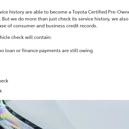
rvice history are able to become a Toyota Certified Pre-Own
. But we do more than just check its service history, we al
base of consumer and business credit records.
icle check will contain:
no loan or finance payments are still owing
heck
k