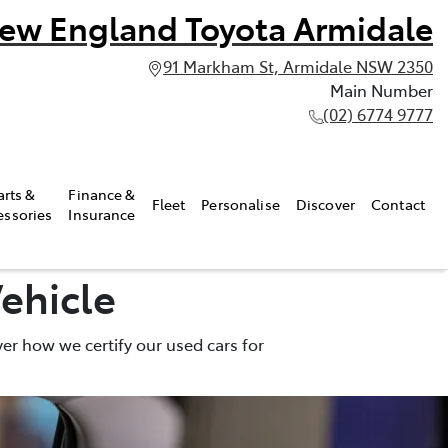
ew England Toyota Armidale
91 Markham St, Armidale NSW 2350
Main Number
(02) 6774 9777
arts &
Finance &
Fleet
Personalise
Discover
Contact
essories
Insurance
ehicle
er how we certify our used cars for