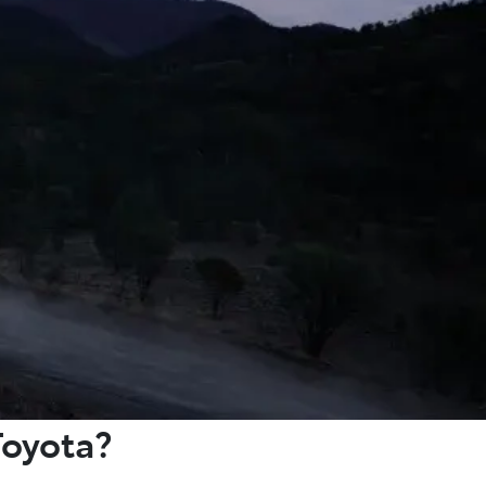
Toyota?