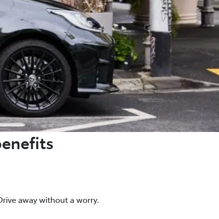
benefits
rive away without a worry.