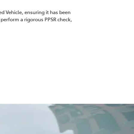
ed Vehicle, ensuring it has been
so perform a rigorous PPSR check,