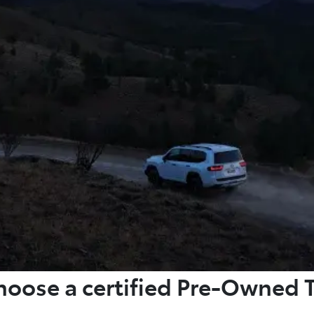
oose a certified Pre-Owned 