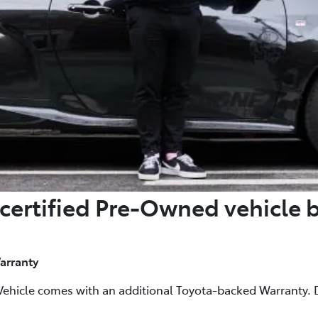
certified Pre-Owned vehicle 
arranty
Vehicle comes with an additional Toyota-backed Warranty. D