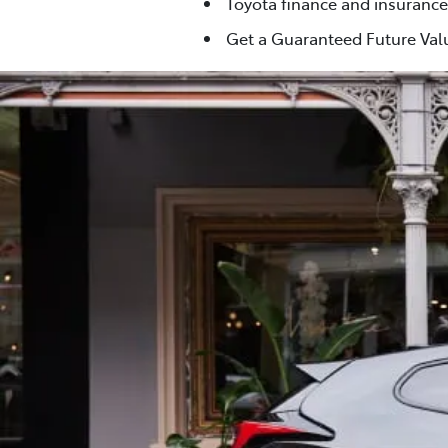
Toyota finance and insurance
Get a Guaranteed Future Valu