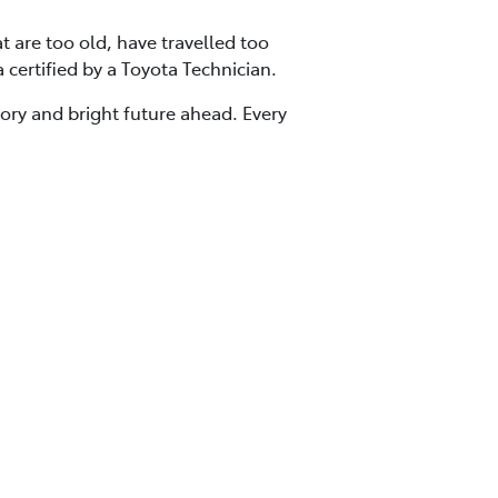
at are too old, have travelled too
a certified by a Toyota Technician.
tory and bright future ahead. Every