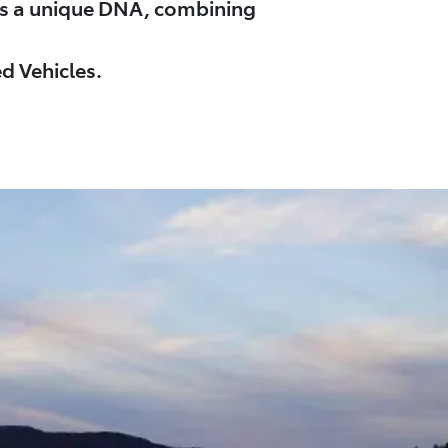
es a unique DNA, combining
d Vehicles.