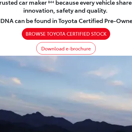
 trusted car maker
because every vehicle shar
B44
innovation, safety and quality.
DNA can be found in Toyota Certified Pre-Owne
BROWSE TOYOTA CERTIFIED STOCK
Download e-brochure