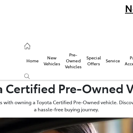
N
umber
Pre-
New
Special
P
Home
Owned
Service
 9777
Vehicles
Offers
Acc
Vehicles
a Certified Pre-Owned V
 with owning a Toyota Certified Pre-Owned vehicle. Discov
a hassle-free buying journey.