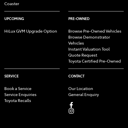
Coaster
UPCOMING
PRE-OWNED
HiLux GVM Upgrade Option
Browse Pre-Owned Vehicles
Browse Demonstrator
Vehicles
Instant Valuation Tool
Quote Request
Toyota Certified Pre-Owned
SERVICE
CONTACT
Book a Service
Our Location
Service Enquiries
General Enquiry
Toyota Recalls