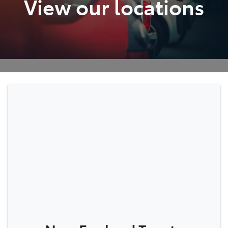
View our locations