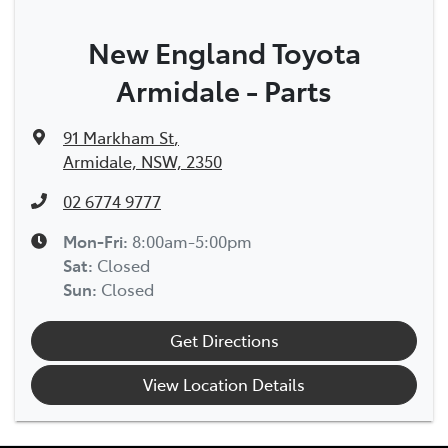
New England Toyota
Armidale - Parts
91 Markham St
,
Armidale, NSW, 2350
02 6774 9777
Mon-Fri:
8:00am-5:00pm
Sat
:
Closed
Sun
:
Closed
Get Directions
View Location Details