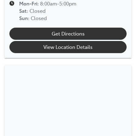
Mon-Fri:
8:00am-5:00pm
Sat
:
Closed
Sun
:
Closed
Get Directions
View Location Details