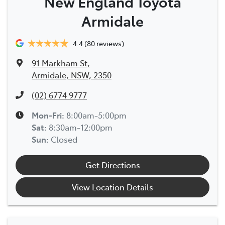
New England Toyota
Armidale
4.4
(80 reviews)
91 Markham St
,
Armidale, NSW, 2350
(02) 6774 9777
Mon-Fri:
8:00am-5:00pm
Sat
:
8:30am-12:00pm
Sun
:
Closed
Get Directions
View Location Details