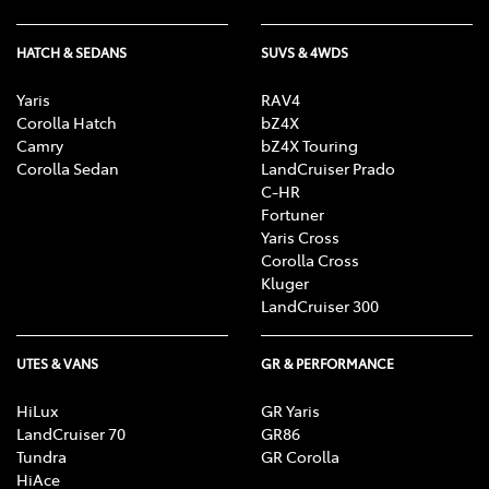
HATCH & SEDANS
SUVS & 4WDS
Yaris
RAV4
Corolla Hatch
bZ4X
Camry
bZ4X Touring
Corolla Sedan
LandCruiser Prado
C-HR
Fortuner
Yaris Cross
Corolla Cross
Kluger
LandCruiser 300
UTES & VANS
GR & PERFORMANCE
HiLux
GR Yaris
LandCruiser 70
GR86
Tundra
GR Corolla
HiAce