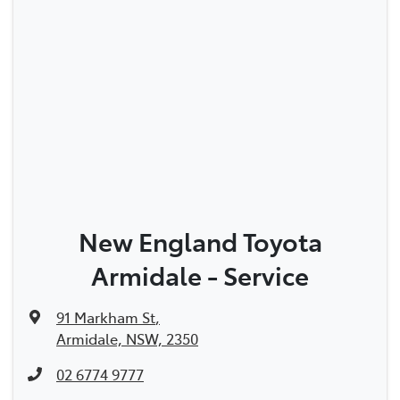
New England Toyota
Armidale - Service
91 Markham St
,
Armidale, NSW, 2350
02 6774 9777