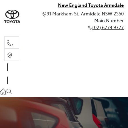
New England Toyota Armidale
91 Markham St, Armidale NSW 2350
Main Number
(02) 6774 9777
Main Number
(02) 6774 9777