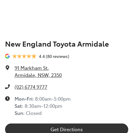
New England Toyota Armidale
4.4
(80 reviews)
91 Markham St
,
Armidale, NSW, 2350
(02) 6774 9777
Mon-Fri:
8:00am-5:00pm
Sat
:
8:30am-12:00pm
Sun
:
Closed
Get Directions