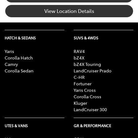
View Location Details
HATCH & SEDANS
SUVS & 4WDS
Yaris
RAV4
Corolla Hatch
bZ4X
Camry
bZ4X Touring
Corolla Sedan
LandCruiser Prado
C-HR
Fortuner
Yaris Cross
Corolla Cross
Kluger
LandCruiser 300
UTES & VANS
GR & PERFORMANCE