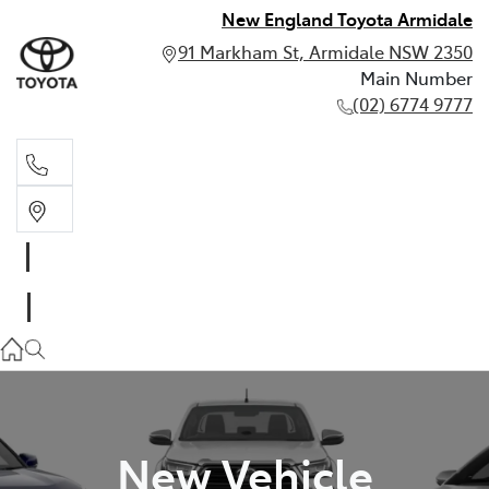
New England Toyota Armidale
91 Markham St, Armidale NSW 2350
Main Number
(02) 6774 9777
Main Number
(02) 6774 9777
New Vehicle