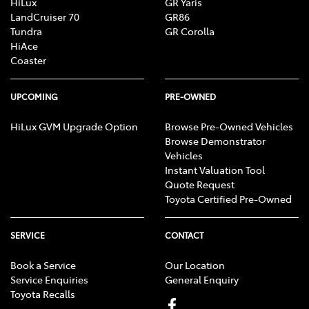
HiLux
GR Yaris
LandCruiser 70
GR86
Tundra
GR Corolla
HiAce
Coaster
UPCOMING
PRE-OWNED
HiLux GVM Upgrade Option
Browse Pre-Owned Vehicles
Browse Demonstrator
Vehicles
Instant Valuation Tool
Quote Request
Toyota Certified Pre-Owned
SERVICE
CONTACT
Book a Service
Our Location
Service Enquiries
General Enquiry
Toyota Recalls