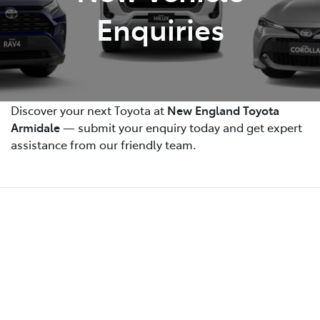
Enquiries
Discover your next Toyota at
New England Toyota
Armidale
— submit your enquiry today and get expert
assistance from our friendly team.