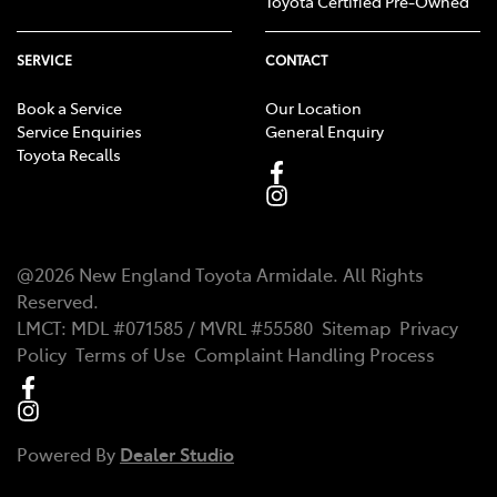
Toyota Certified Pre-Owned
SERVICE
CONTACT
Book a Service
Our Location
Service Enquiries
General Enquiry
Toyota Recalls
@
2026
New England Toyota Armidale
. All Rights
Reserved.
LMCT
:
MDL #071585 / MVRL #55580
Sitemap
Privacy
Policy
Terms of Use
Complaint Handling Process
Powered By
Dealer Studio