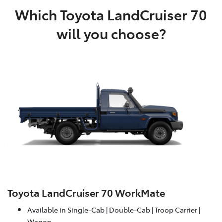
Which Toyota LandCruiser 70
will you choose?
Toyota LandCruiser 70 WorkMate
Available in Single-Cab | Double-Cab | Troop Carrier |
Wagon