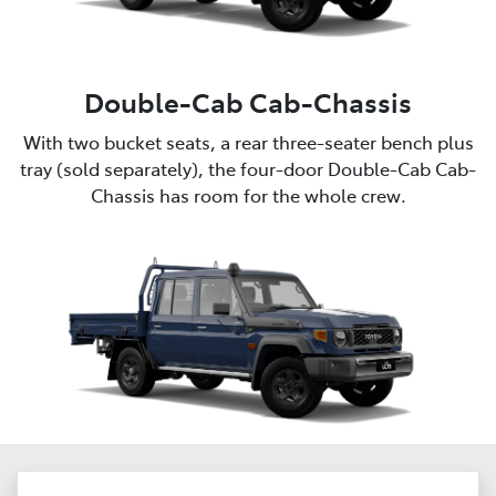
Double-Cab Cab-Chassis
With two bucket seats, a rear three-seater bench plus
tray (sold separately), the four-door Double-Cab Cab-
Chassis has room for the whole crew.