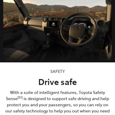
SAFETY
Drive safe
With a suite of intelligent features, Toyota Safety
[S1]
Sense
is designed to support safe driving and help
protect you and your passengers, so you can rely on
our safety technology to help you out when you need