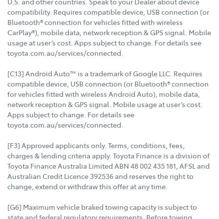
U.S. and other countries. Speak to your Dealer about device
compatibility. Requires compatible device, USB connection (or
Bluetooth® connection for vehicles fitted with wireless
CarPlay®), mobile data, network reception & GPS signal. Mobile
usage at user’s cost. Apps subject to change. For details see
toyota.com.au/services/connected.
[C13] Android Auto™ is a trademark of Google LLC. Requires
compatible device, USB connection (or Bluetooth® connection
for vehicles fitted with wireless Android Auto), mobile data,
network reception & GPS signal. Mobile usage at user’s cost.
Apps subject to change. For details see
toyota.com.au/services/connected.
[F3] Approved applicants only. Terms, conditions, fees,
charges & lending criteria apply. Toyota Finance is a division of
Toyota Finance Australia Limited ABN 48 002 435 181, AFSL and
Australian Credit Licence 392536 and reserves the right to
change, extend or withdraw this offer at any time.
[G6] Maximum vehicle braked towing capacity is subject to
state and federal regulatory requirements. Before towing,