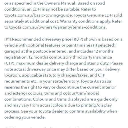
or as specified in the Owner’s Manual. Based on road
conditions, an LDH may not be suitable. Refer to
toyota.com.au/basic-towing-guide. Toyota Genuine LDH sold
separately at additional cost. Warranty conditions apply. Refer
to toyota.com.au/owners/warranty/terms-conditions.
[P1] Recommended driveaway price (RDP) shown is based on a
vehicle with optional features or paint finishes (if selected),
garaged at the postcode entered, and includes 12 months
registration, 12 months compulsory third party insurance
(CTP), maximum dealer delivery charge and stamp duty. Please
note actual driveaway price may differ based on your delivery
location, applicable statutory charges/taxes, and CTP
requirements etc. in your state/territory. Toyota Australia
reserves the right to vary or discontinue the current interior
and exterior colours, trims and colour/trim/model
combinations. Colours and trims displayed are a guide only
and may vary from actual colours due to printing/display
process. See your Toyota dealer to confirm availability when
ordering your vehicle.