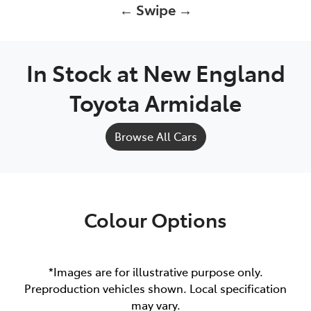
← Swipe →
In Stock at
New England
Toyota Armidale
Browse All Cars
Colour Options
*Images are for illustrative purpose only.
Preproduction vehicles shown. Local specification
may vary.