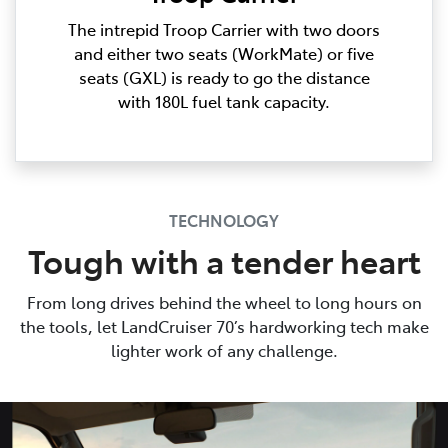
The intrepid Troop Carrier with two doors
and either two seats (WorkMate) or five
seats (GXL) is ready to go the distance
with 180L fuel tank capacity.
TECHNOLOGY
Tough with a tender heart
From long drives behind the wheel to long hours on
the tools, let LandCruiser 70’s hardworking tech make
lighter work of any challenge.