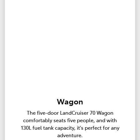
Wagon
The five-door LandCruiser 70 Wagon
comfortably seats five people, and with
130L fuel tank capacity, it's perfect for any
adventure.