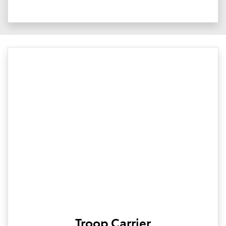
Troop Carrier