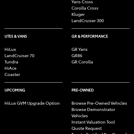
Yaris Cross
Corolla Cross
Kluger
LandCruiser 300
UTES & VANS
GR & PERFORMANCE
HiLux
GR Yaris
LandCruiser 70
GR86
Tundra
GR Corolla
HiAce
Coaster
UPCOMING
PRE-OWNED
HiLux GVM Upgrade Option
Browse Pre-Owned Vehicles
Browse Demonstrator
Vehicles
Instant Valuation Tool
Quote Request