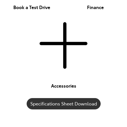
Book a Test Drive
Finance
Accessories
Specifications Sheet Download