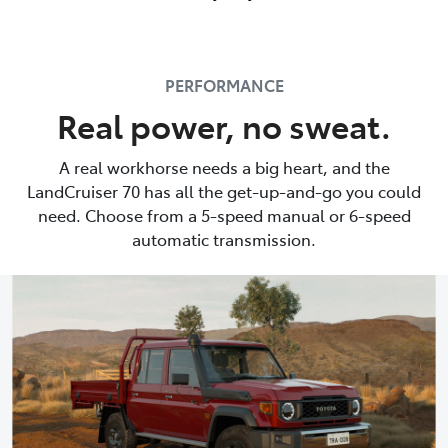
PERFORMANCE
Real power, no sweat.
A real workhorse needs a big heart, and the
LandCruiser 70 has all the get-up-and-go you could
need. Choose from a 5-speed manual or 6-speed
automatic transmission.