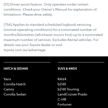
[S1] Driver assist feature. Only operates under certain
conditions. Check your Owner's Manual for explanation of
limitations. Please drive safely.
[TS4] Applies to standard scheduled logbook servicing
(normal operating conditions) for a nominated number of
months/kilometres (whichever occurs first) up to a nominated
maximum number of services. Excludes Rental vehicles. For
details see your Toyota dealer or visit
toyota.com.au/advantage.
HATCH & SEDANS
SUVS & 4WDS
Yaris
RAV4
Corolla Hatch
bZ4X
Camry
bZ4X Touring
Corolla Sedan
LandCruiser Prado
C-HR
Fortuner