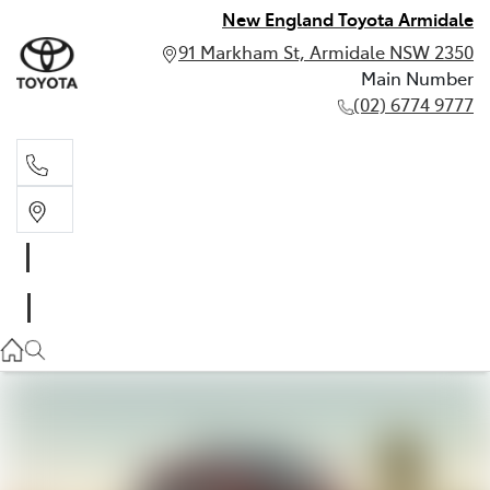
New England Toyota Armidale
91 Markham St, Armidale NSW 2350
Main Number
(02) 6774 9777
Main Number
(02) 6774 9777