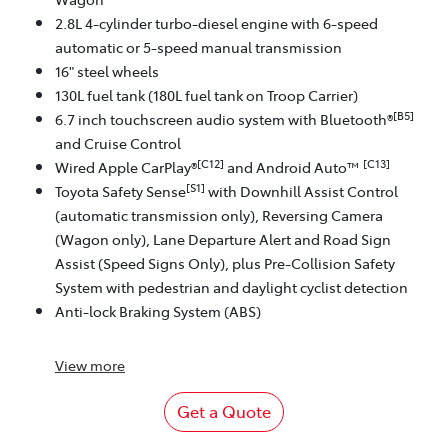
2.8L 4-cylinder turbo-diesel engine with 6-speed
automatic or 5-speed manual transmission
16" steel wheels
130L fuel tank (180L fuel tank on Troop Carrier)
[B5]
6.7 inch touchscreen audio system with Bluetooth®
and Cruise Control
[C12]
[C13]
Wired Apple CarPlay®
and Android Auto™
[S1]
Toyota Safety Sense
with Downhill Assist Control
(automatic transmission only), Reversing Camera
(Wagon only), Lane Departure Alert and Road Sign
Assist (Speed Signs Only), plus Pre-Collision Safety
System with pedestrian and daylight cyclist detection
Anti-lock Braking System (ABS)
View
more
Get a Quote