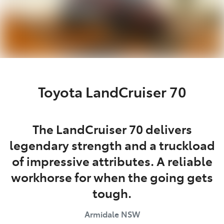
Toyota LandCruiser 70
The LandCruiser 70 delivers
legendary strength and a truckload
of impressive attributes. A reliable
workhorse for when the going gets
tough.
Armidale
NSW