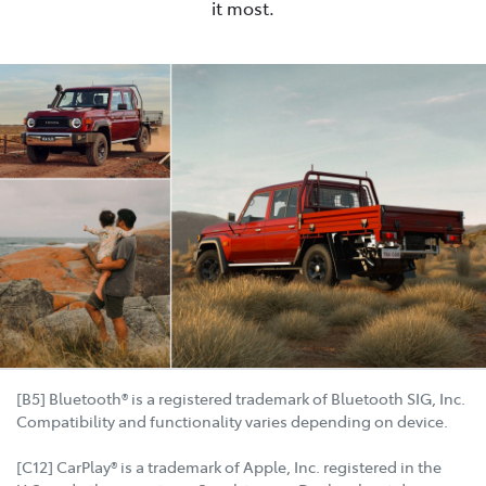
it most.
[B5] Bluetooth® is a registered trademark of Bluetooth SIG, Inc.
Compatibility and functionality varies depending on device.
[C12] CarPlay® is a trademark of Apple, Inc. registered in the