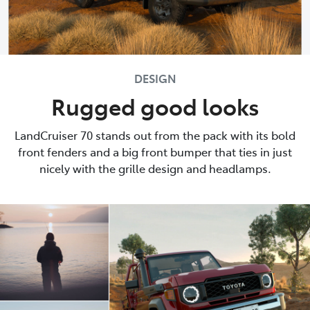
DESIGN
Rugged good looks
LandCruiser 70 stands out from the pack with its bold
front fenders and a big front bumper that ties in just
nicely with the grille design and headlamps.