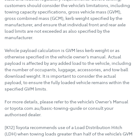
customers should consider the vehicle’s limitations, including
towing capacity specifications, gross vehicle mass (GVM),
gross combined mass (GCM), kerb weight specified by the
manufacturer, and ensure that individual front and rear axle
load limits are not exceeded as also specified by the
manufacturer.
Vehicle payload calculation is GVM less kerb weight or as
otherwise specified in the vehicle owner’s manual. Actual
payload is affected by any added load to the vehicle, including
the number of occupants, luggage, accessories, and tow ball
download weight. It is important to consider the actual
payload, to ensure the fully loaded vehicle remains within the
specified GVM limits.
For more details, please refer to the vehicle’s Owner’s Manual
or toyota.com.au/basic-towing-guide or consult your
authorised dealer.
[K12] Toyota recommends use of a Load Distribution Hitch
(LDH) when towing loads greater than half of the vehicle’s GVM