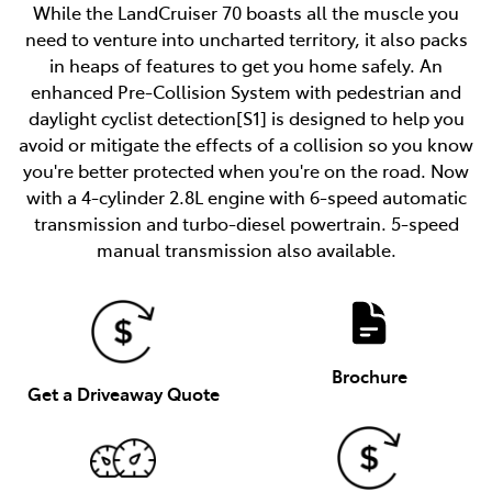
While the LandCruiser 70 boasts all the muscle you
need to venture into uncharted territory, it also packs
in heaps of features to get you home safely. An
enhanced Pre-Collision System with pedestrian and
daylight cyclist detection[S1] is designed to help you
avoid or mitigate the effects of a collision so you know
you're better protected when you're on the road. Now
with a 4-cylinder 2.8L engine with 6-speed automatic
transmission and turbo-diesel powertrain. 5-speed
manual transmission also available.
Brochure
Get a Driveaway Quote