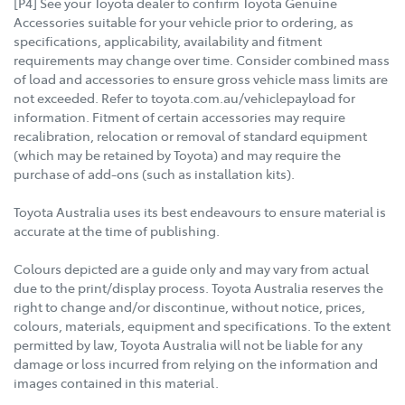
[P4] See your Toyota dealer to confirm Toyota Genuine
Accessories suitable for your vehicle prior to ordering, as
specifications, applicability, availability and fitment
requirements may change over time. Consider combined mass
of load and accessories to ensure gross vehicle mass limits are
not exceeded. Refer to toyota.com.au/vehiclepayload for
information. Fitment of certain accessories may require
recalibration, relocation or removal of standard equipment
(which may be retained by Toyota) and may require the
purchase of add-ons (such as installation kits).
Toyota Australia uses its best endeavours to ensure material is
accurate at the time of publishing.
Colours depicted are a guide only and may vary from actual
due to the print/display process. Toyota Australia reserves the
right to change and/or discontinue, without notice, prices,
colours, materials, equipment and specifications. To the extent
permitted by law, Toyota Australia will not be liable for any
damage or loss incurred from relying on the information and
images contained in this material.