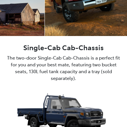
Single-Cab Cab-Chassis
The two-door Single-Cab Cab-Chassis is a perfect fit
for you and your best mate, featuring two bucket
seats, 130L fuel tank capacity and a tray (sold
separately).